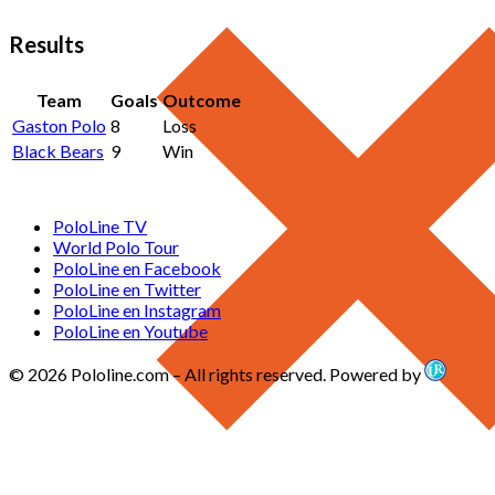
Results
Team
Goals
Outcome
Gaston Polo
8
Loss
Black Bears
9
Win
PoloLine TV
World Polo Tour
PoloLine en Facebook
PoloLine en Twitter
PoloLine en Instagram
PoloLine en Youtube
© 2026 Pololine.com – All rights reserved. Powered by