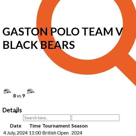
GASTON POLO TEAM V
BLACK BEARS
8
vs
9
Details
Date
Time
Tournament
Season
4 July, 2024
11:00
British Open
2024