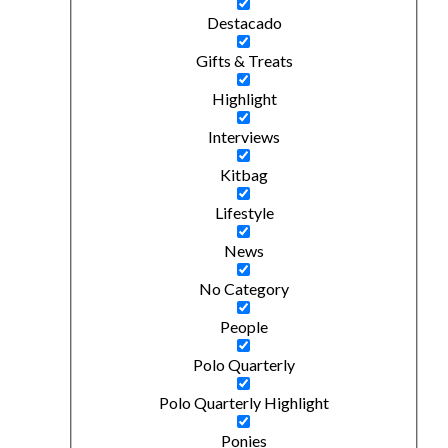
Destacado
Gifts & Treats
Highlight
Interviews
Kitbag
Lifestyle
News
No Category
People
Polo Quarterly
Polo Quarterly Highlight
Ponies