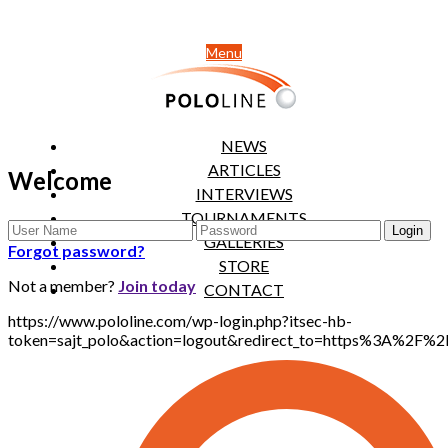
Menu
NEWS
ARTICLES
Welcome
INTERVIEWS
TOURNAMENTS
GALLERIES
Forgot password?
STORE
Not a member?
Join today
CONTACT
https://www.pololine.com/wp-login.php?itsec-hb-
token=sajt_polo&action=logout&redirect_to=https%3A%2F%