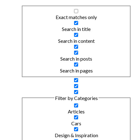
Exact matches only
Search in title
Search in content
Search in posts
Search in pages
Filter by Categories
Articles
Cars
Design & Inspiration