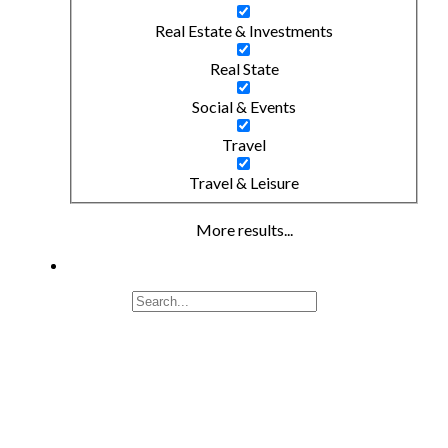
Real Estate & Investments
Real State
Social & Events
Travel
Travel & Leisure
More results...