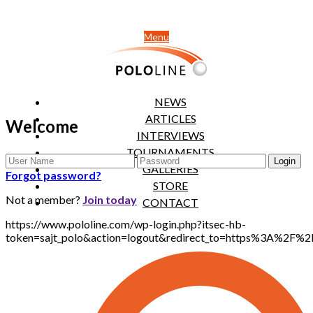
Menu
NEWS
ARTICLES
Welcome
INTERVIEWS
TOURNAMENTS
GALLERIES
Forgot password?
STORE
Not a member?
Join today
CONTACT
https://www.pololine.com/wp-login.php?itsec-hb-
token=sajt_polo&action=logout&redirect_to=https%3A%2F%