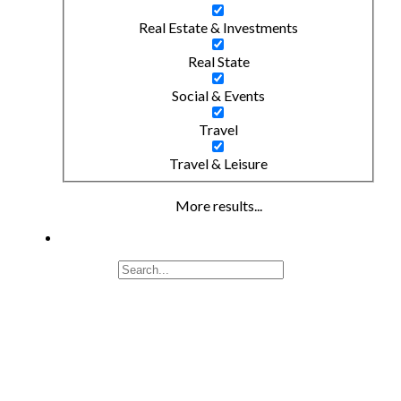
Real Estate & Investments
Real State
Social & Events
Travel
Travel & Leisure
More results...