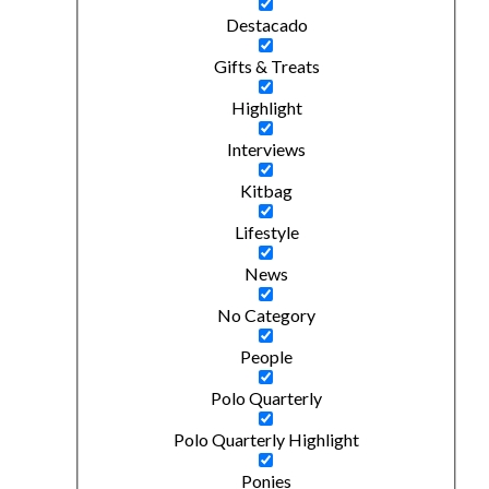
Destacado
Gifts & Treats
Highlight
Interviews
Kitbag
Lifestyle
News
No Category
People
Polo Quarterly
Polo Quarterly Highlight
Ponies