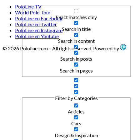
PoloLine TV
World Polo Tour
Exact matches only
PoloLine en Facebook
PoloLine en Twitter
Search in title
PoloLine en Instagram
PoloLine en Youtube
Search in content
© 2026 Pololine.com – All rights reserved. Powered by
Search in posts
Search in pages
Filter by Categories
Articles
Cars
Design & Inspiration