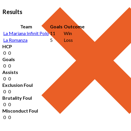
Results
Team
Goals
Outcome
La Mariana Infinit Polo
11
Win
La Romanza
5
Loss
HCP
0
0
Goals
0
0
Assists
0
0
Exclusion Foul
0
0
Brutality Foul
0
0
Misconduct Foul
0
0