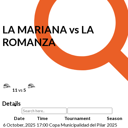
LA MARIANA vs LA
ROMANZA
11
vs
5
Details
Date
Time
Tournament
Season
6 October, 2025
17:00
Copa Municipalidad del Pilar
2025