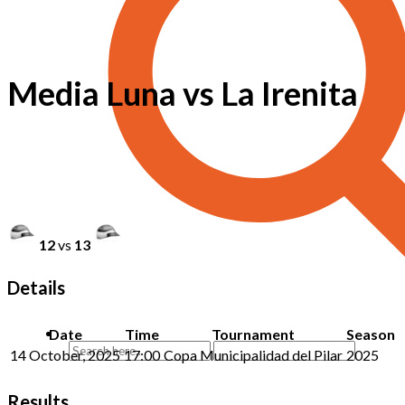
Media Luna vs La Irenita
12
vs
13
Details
Date
Time
Tournament
Season
14 October, 2025
17:00
Copa Municipalidad del Pilar
2025
Results