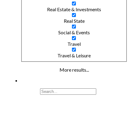
Real Estate & Investments
Real State
Social & Events
Travel
Travel & Leisure
More results...