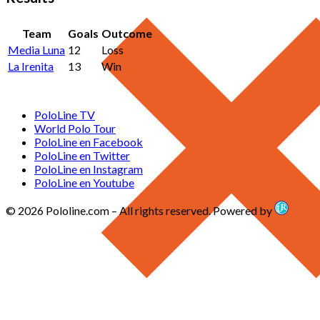
Team
Goals
Outcome
Media Luna
12
Loss
La Irenita
13
Win
PoloLine TV
World Polo Tour
PoloLine en Facebook
PoloLine en Twitter
PoloLine en Instagram
PoloLine en Youtube
© 2026 Pololine.com – All rights reserved. Powered by