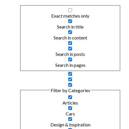
Exact matches only
Search in title
Search in content
Search in posts
Search in pages
Filter by Categories
Articles
Cars
Design & Inspiration