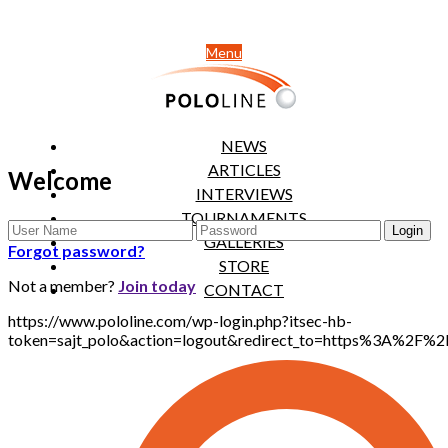
Menu
NEWS
ARTICLES
Welcome
INTERVIEWS
TOURNAMENTS
GALLERIES
Forgot password?
STORE
Not a member?
Join today
CONTACT
https://www.pololine.com/wp-login.php?itsec-hb-
token=sajt_polo&action=logout&redirect_to=https%3A%2F%