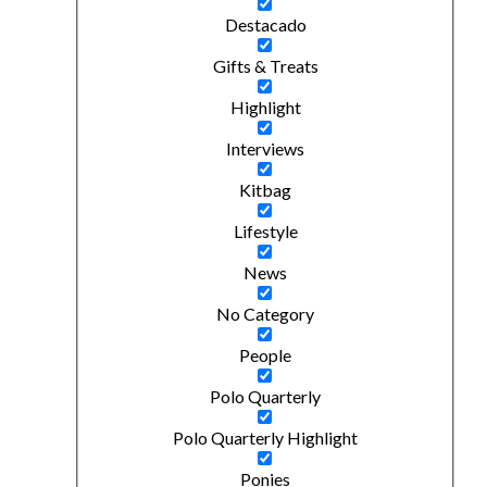
Destacado
Gifts & Treats
Highlight
Interviews
Kitbag
Lifestyle
News
No Category
People
Polo Quarterly
Polo Quarterly Highlight
Ponies