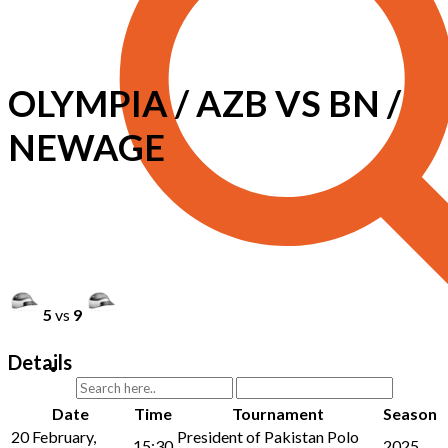
OLYMPIA / AZB VS BN /
NEWAGE
5
vs
9
Details
Date
Time
Tournament
Season
20 February,
President of Pakistan Polo
15:30
2025