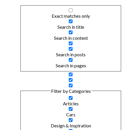
Exact matches only
Search in title
Search in content
Search in posts
Search in pages
Filter by Categories
Articles
Cars
Design & Inspiration