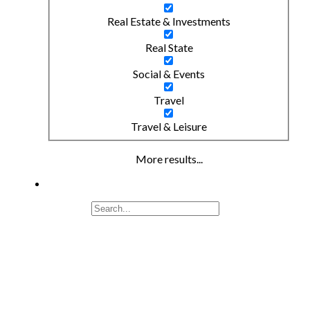
Real Estate & Investments
Real State
Social & Events
Travel
Travel & Leisure
More results...