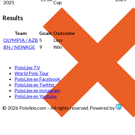
2025
Cup
Results
Team
Goals
Outcome
OLYMPIA / AZB
5
Loss
BN / NEWAGE
9
Win
PoloLine TV
World Polo Tour
PoloLine en Facebook
PoloLine en Twitter
PoloLine en Instagram
PoloLine en Youtube
© 2026 Pololine.com – All rights reserved. Powered by