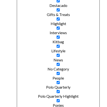
Destacado
Gifts & Treats
Highlight
Interviews
Kitbag
Lifestyle
News
No Category
People
Polo Quarterly
Polo Quarterly Highlight
Ponies