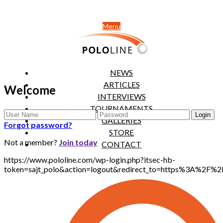
Menu
NEWS
ARTICLES
Welcome
INTERVIEWS
TOURNAMENTS
GALLERIES
Forgot password?
STORE
Not a member?
Join today
CONTACT
https://www.pololine.com/wp-login.php?itsec-hb-
token=sajt_polo&action=logout&redirect_to=https%3A%2F%