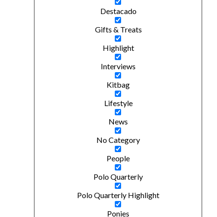
Destacado
Gifts & Treats
Highlight
Interviews
Kitbag
Lifestyle
News
No Category
People
Polo Quarterly
Polo Quarterly Highlight
Ponies