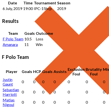
Date
Time
Tournament
Season
6 July, 2019
19:00
IPC-15hcp
2019
Results
Team
Goals
Outcome
F Polo Team
10.5
Loss
Amanara
11
Win
F Polo Team
Exclusion
Brutality
Mi
Player
Goals
HCP
Goals
Assists
Foul
Foul
Justin
0
0
0
0
0
0
0
Gaunt
Sebastian
0
0
0
0
0
0
0
Harriott
Matias
0
0
0
0
0
0
0
Nigoul