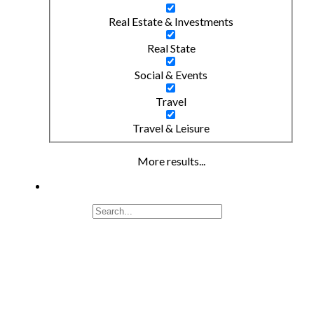
Real Estate & Investments
Real State
Social & Events
Travel
Travel & Leisure
More results...