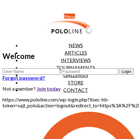
Menu
NEWS
ARTICLES
Welcome
INTERVIEWS
TOURNAMENTS
GALLERIES
Forgot password?
STORE
Not a member?
Join today
CONTACT
https://www.pololine.com/wp-login.php?itsec-hb-
token=sajt_polo&action=logout&redirect_to=https%3A%2F%