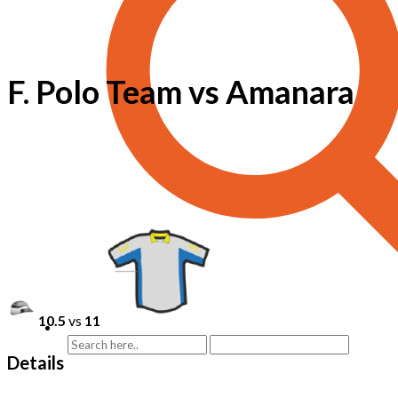
F. Polo Team vs Amanara
10.5
vs
11
Details