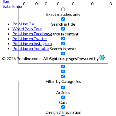
Sam
0
0
0
0
0
0
0
Sztarkman
Exact matches only
PoloLine TV
Search in title
World Polo Tour
PoloLine en Facebook
Search in content
PoloLine en Twitter
PoloLine en Instagram
PoloLine en Youtube
Search in posts
Search in pages
© 2026 Pololine.com – All rights reserved. Powered by
Filter by Categories
Articles
Cars
Design & Inspiration