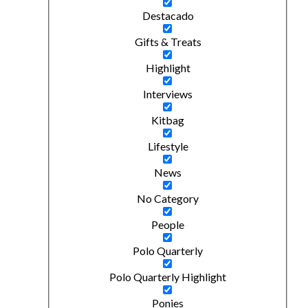
Destacado
Gifts & Treats
Highlight
Interviews
Kitbag
Lifestyle
News
No Category
People
Polo Quarterly
Polo Quarterly Highlight
Ponies