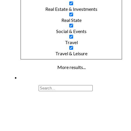
Real Estate & Investments
Real State
Social & Events
Travel
Travel & Leisure
More results...