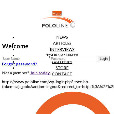
Menu
NEWS
ARTICLES
Welcome
INTERVIEWS
TOURNAMENTS
GALLERIES
Forgot password?
STORE
Not a member?
Join today
CONTACT
https://www.pololine.com/wp-login.php?itsec-hb-
token=sajt_polo&action=logout&redirect_to=https%3A%2F%