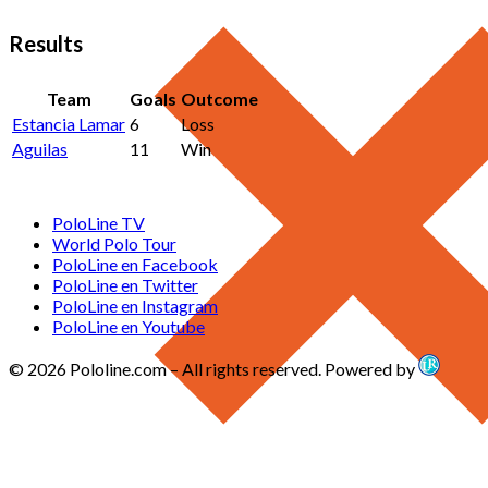
Results
Team
Goals
Outcome
Estancia Lamar
6
Loss
Aguilas
11
Win
PoloLine TV
World Polo Tour
PoloLine en Facebook
PoloLine en Twitter
PoloLine en Instagram
PoloLine en Youtube
© 2026 Pololine.com – All rights reserved. Powered by