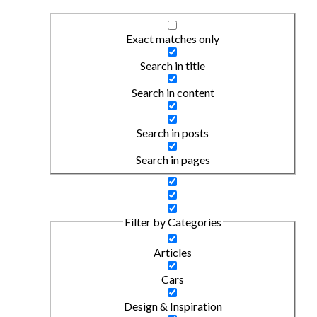
Exact matches only
Search in title
Search in content
Search in posts
Search in pages
Filter by Categories
Articles
Cars
Design & Inspiration