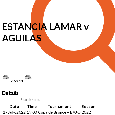
ESTANCIA LAMAR v
AGUILAS
6
vs
11
Details
Date
Time
Tournament
Season
27 July, 2022
19:00
Copa de Bronce – BAJO
2022