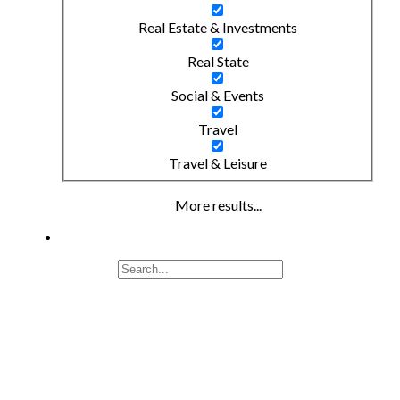
Real Estate & Investments
Real State
Social & Events
Travel
Travel & Leisure
More results...