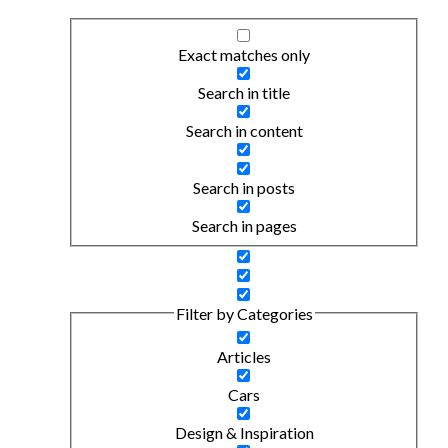
Exact matches only
Search in title
Search in content
Search in posts
Search in pages
Filter by Categories
Articles
Cars
Design & Inspiration