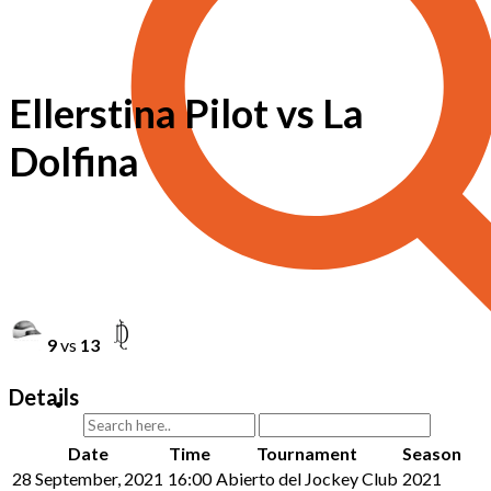
Ellerstina Pilot vs La
Dolfina
9
vs
13
Details
Date
Time
Tournament
Season
28 September, 2021
16:00
Abierto del Jockey Club
2021