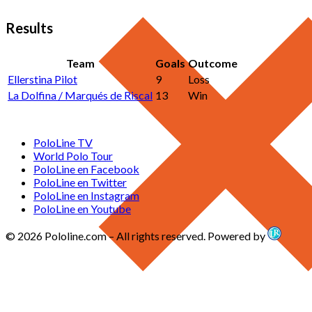
Results
Team
Goals
Outcome
Ellerstina Pilot
9
Loss
La Dolfina / Marqués de Riscal
13
Win
PoloLine TV
World Polo Tour
PoloLine en Facebook
PoloLine en Twitter
PoloLine en Instagram
PoloLine en Youtube
© 2026 Pololine.com – All rights reserved. Powered by