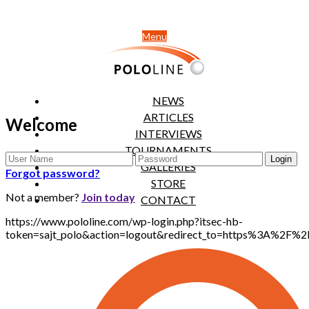
Menu
NEWS
ARTICLES
Welcome
INTERVIEWS
TOURNAMENTS
GALLERIES
Forgot password?
STORE
Not a member?
Join today
CONTACT
https://www.pololine.com/wp-login.php?itsec-hb-
token=sajt_polo&action=logout&redirect_to=https%3A%2F%