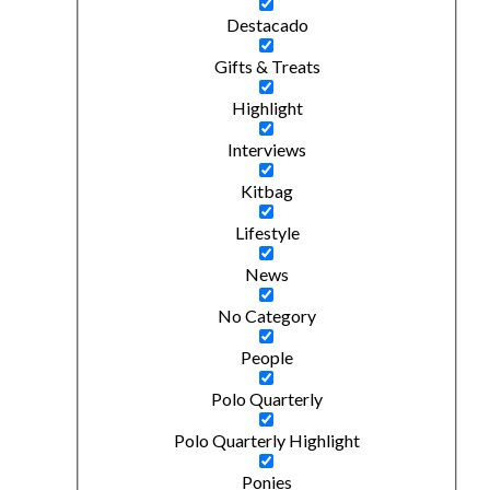
Destacado
Gifts & Treats
Highlight
Interviews
Kitbag
Lifestyle
News
No Category
People
Polo Quarterly
Polo Quarterly Highlight
Ponies