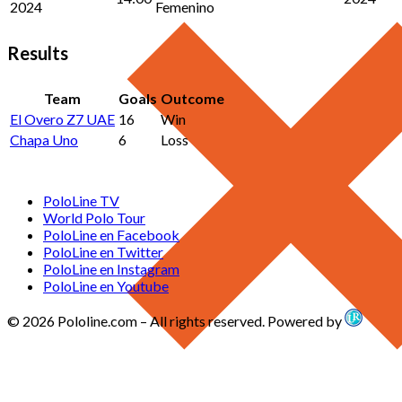
2024
Femenino
Results
Team
Goals
Outcome
El Overo Z7 UAE
16
Win
Chapa Uno
6
Loss
PoloLine TV
World Polo Tour
PoloLine en Facebook
PoloLine en Twitter
PoloLine en Instagram
PoloLine en Youtube
© 2026 Pololine.com – All rights reserved. Powered by