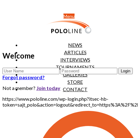
Menu
NEWS
ARTICLES
Welcome
INTERVIEWS
TOURNAMENTS
GALLERIES
Forgot password?
STORE
Not a member?
Join today
CONTACT
https://www.pololine.com/wp-login.php?itsec-hb-
token=sajt_polo&action=logout&redirect_to=https%3A%2F%