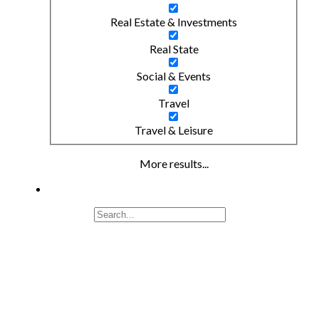
Real Estate & Investments
Real State
Social & Events
Travel
Travel & Leisure
More results...