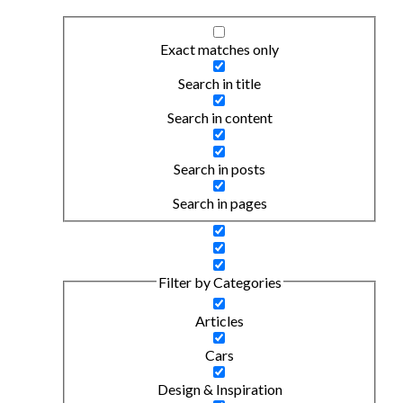
Exact matches only
Search in title
Search in content
Search in posts
Search in pages
Filter by Categories
Articles
Cars
Design & Inspiration