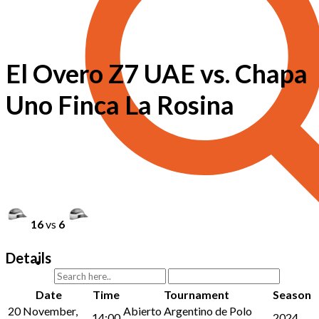
El Overo Z7 UAE vs. Chapa
Uno Finca La Rosina
16
vs
6
Details
Date
Time
Tournament
Season
20 November,
Abierto Argentino de Polo
14:00
2024