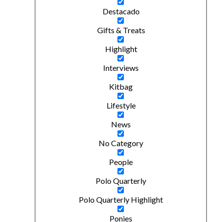
Destacado
Gifts & Treats
Highlight
Interviews
Kitbag
Lifestyle
News
No Category
People
Polo Quarterly
Polo Quarterly Highlight
Ponies