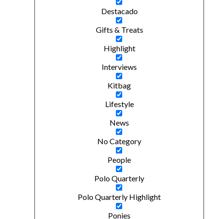
Destacado
Gifts & Treats
Highlight
Interviews
Kitbag
Lifestyle
News
No Category
People
Polo Quarterly
Polo Quarterly Highlight
Ponies