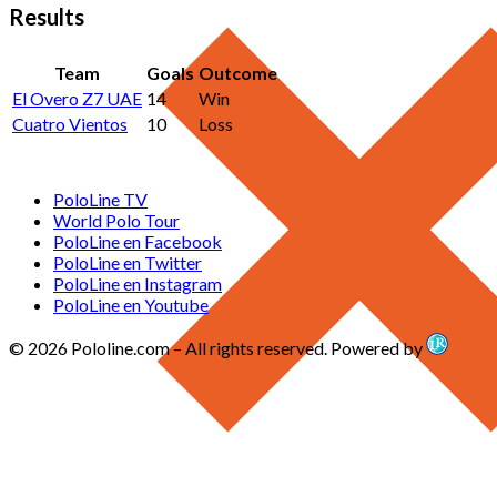
Results
Team
Goals
Outcome
El Overo Z7 UAE
14
Win
Cuatro Vientos
10
Loss
PoloLine TV
World Polo Tour
PoloLine en Facebook
PoloLine en Twitter
PoloLine en Instagram
PoloLine en Youtube
© 2026 Pololine.com – All rights reserved. Powered by