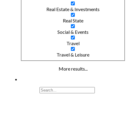
Real Estate & Investments
Real State
Social & Events
Travel
Travel & Leisure
More results...