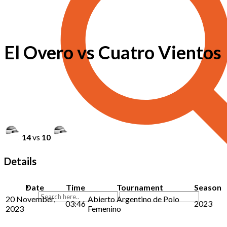
El Overo vs Cuatro Vientos
14
vs
10
Details
Date
Time
Tournament
Season
20 November,
Abierto Argentino de Polo
03:46
2023
2023
Femenino