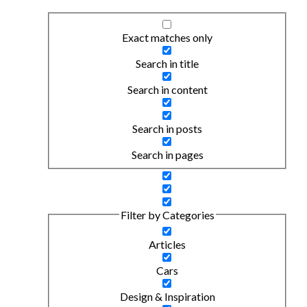
Exact matches only
Search in title
Search in content
Search in posts
Search in pages
Filter by Categories
Articles
Cars
Design & Inspiration