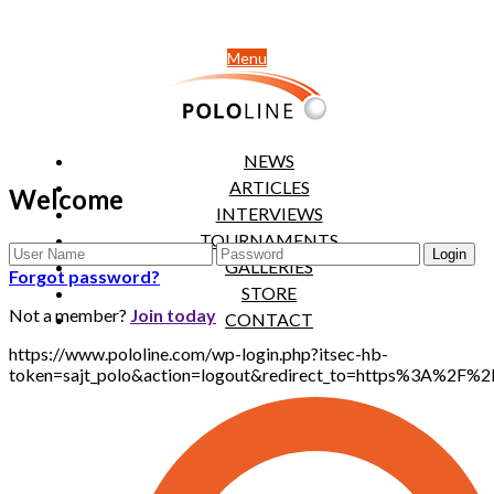
Menu
NEWS
ARTICLES
Welcome
INTERVIEWS
TOURNAMENTS
GALLERIES
Forgot password?
STORE
Not a member?
Join today
CONTACT
https://www.pololine.com/wp-login.php?itsec-hb-
token=sajt_polo&action=logout&redirect_to=https%3A%2F%