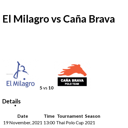
El Milagro vs Caña Brava
5
vs
10
Details
Date
Time
Tournament
Season
19 November, 2021
13:00
Thai Polo Cup
2021