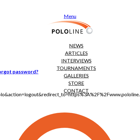
Menu
NEWS
ARTICLES
INTERVIEWS
TOURNAMENTS
orgot password?
GALLERIES
STORE
CONTACT
t_polo&action=logout&redirect_to=https%3A%2F%2Fwww.pololi