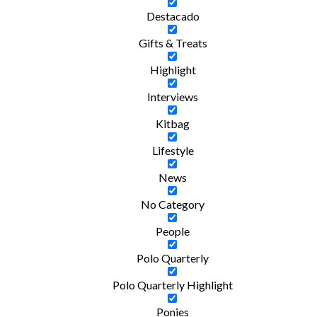
Destacado
Gifts & Treats
Highlight
Interviews
Kitbag
Lifestyle
News
No Category
People
Polo Quarterly
Polo Quarterly Highlight
Ponies