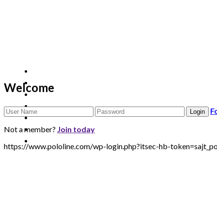
Welcome
F
Not a member?
Join today
https://www.pololine.com/wp-login.php?itsec-hb-token=saj