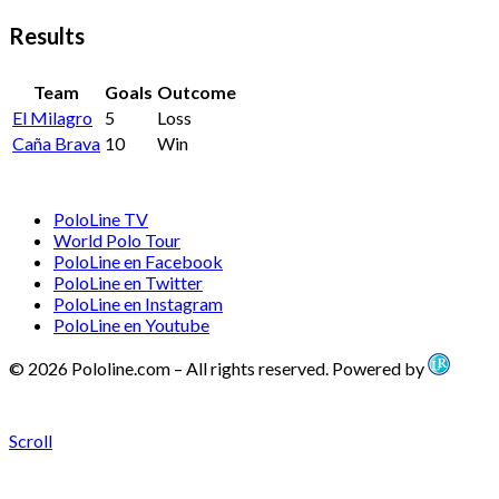
Results
Team
Goals
Outcome
El Milagro
5
Loss
Caña Brava
10
Win
PoloLine TV
World Polo Tour
PoloLine en Facebook
PoloLine en Twitter
PoloLine en Instagram
PoloLine en Youtube
© 2026 Pololine.com – All rights reserved. Powered by
Scroll