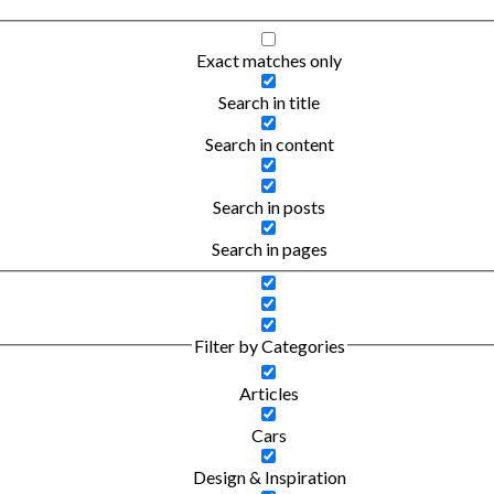
Exact matches only
Search in title
Search in content
Search in posts
Search in pages
Filter by Categories
Articles
Cars
Design & Inspiration