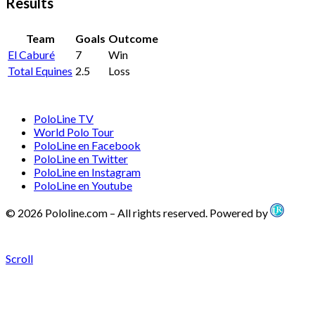
Results
Team
Goals
Outcome
El Caburé
7
Win
Total Equines
2.5
Loss
PoloLine TV
World Polo Tour
PoloLine en Facebook
PoloLine en Twitter
PoloLine en Instagram
PoloLine en Youtube
© 2026 Pololine.com – All rights reserved. Powered by
Scroll