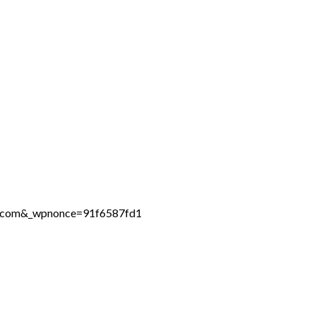
ne.com&_wpnonce=91f6587fd1