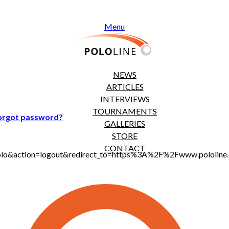
Menu
NEWS
ARTICLES
INTERVIEWS
TOURNAMENTS
orgot password?
GALLERIES
STORE
CONTACT
t_polo&action=logout&redirect_to=https%3A%2F%2Fwww.pololi