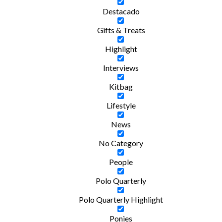
Destacado
Gifts & Treats
Highlight
Interviews
Kitbag
Lifestyle
News
No Category
People
Polo Quarterly
Polo Quarterly Highlight
Ponies