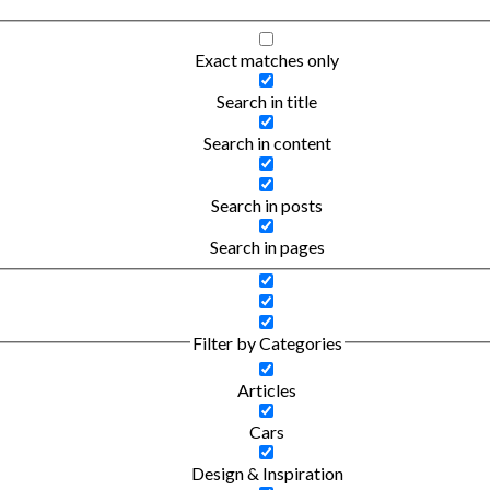
Exact matches only
Search in title
Search in content
Search in posts
Search in pages
Filter by Categories
Articles
Cars
Design & Inspiration