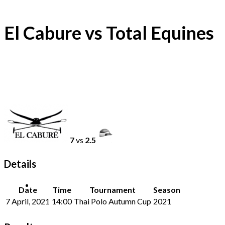
El Cabure vs Total Equines
7
vs
2.5
Details
Date
Time
Tournament
Season
7 April, 2021
14:00
Thai Polo Autumn Cup
2021