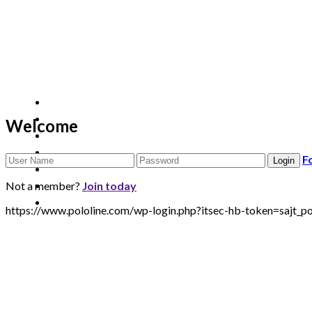
Welcome
F
Not a member?
Join today
https://www.pololine.com/wp-login.php?itsec-hb-token=saj