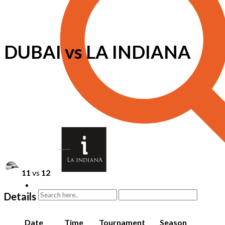
DUBAI vs LA INDIANA
11
vs
12
Details
Date
Time
Tournament
Season