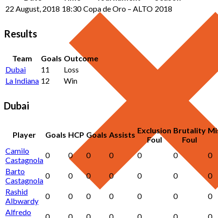
22 August, 2018
18:30
Copa de Oro – ALTO
2018
Results
Team
Goals
Outcome
Dubai
11
Loss
La Indiana
12
Win
Dubai
Exclusion
Brutality
Mi
Player
Goals
HCP
Goals
Assists
Foul
Foul
Camilo
0
0
0
0
0
0
0
Castagnola
Barto
0
0
0
0
0
0
0
Castagnola
Rashid
0
0
0
0
0
0
0
Albwardy
Alfredo
0
0
0
0
0
0
0