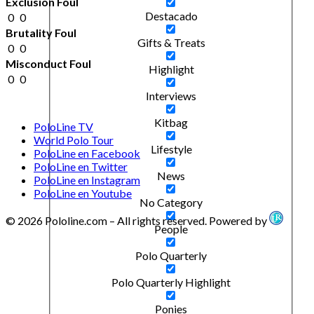
Exclusion Foul
Destacado
0
0
Brutality Foul
Gifts & Treats
0
0
Misconduct Foul
Highlight
0
0
Interviews
Kitbag
PoloLine TV
World Polo Tour
Lifestyle
PoloLine en Facebook
PoloLine en Twitter
News
PoloLine en Instagram
PoloLine en Youtube
No Category
© 2026 Pololine.com – All rights reserved. Powered by
People
Polo Quarterly
Polo Quarterly Highlight
Ponies