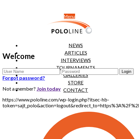
Menu
NEWS
ARTICLES
Welcome
INTERVIEWS
TOURNAMENTS
GALLERIES
Forgot password?
STORE
Not a member?
Join today
CONTACT
https://www.pololine.com/wp-login.php?itsec-hb-
token=sajt_polo&action=logout&redirect_to=https%3A%2F%