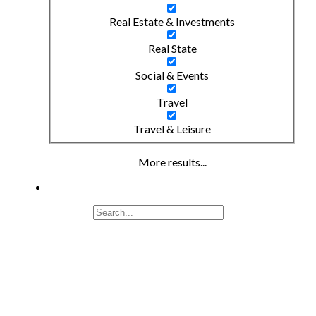
Real Estate & Investments
Real State
Social & Events
Travel
Travel & Leisure
More results...