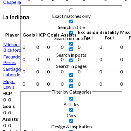
Cappella
Exact matches only
La Indiana
Search in title
Exclusion
Brutality
Misc
Player
Goals
HCP
Goals
Assists
Foul
Foul
F
Search in content
Michael
0
0
0
0
0
0
0
Bickford
Search in posts
Facundo
0
0
0
0
0
0
0
Pieres
Search in pages
Santiago
0
0
0
0
0
0
0
Laborde
Hugo
0
0
0
0
0
0
0
Lewis
Filter by Categories
HCP
0
0
Articles
Goals
0
0
Cars
Assists
0
0
Design & Inspiration