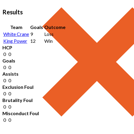
Results
Team
Goals
Outcome
White Crane
9
Loss
King Power
12
Win
HCP
0
0
Goals
0
0
Assists
0
0
Exclusion Foul
0
0
Brutality Foul
0
0
Misconduct Foul
0
0