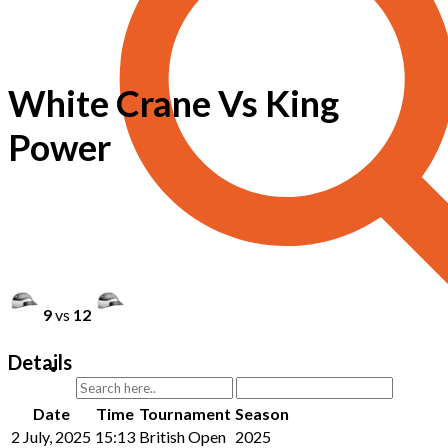
White Crane Vs King
Power
9
vs
12
Details
Date
Time
Tournament
Season
2 July, 2025
15:13
British Open
2025