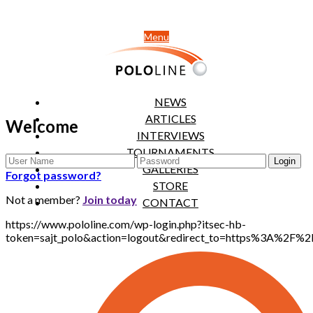
Menu
NEWS
ARTICLES
Welcome
INTERVIEWS
TOURNAMENTS
GALLERIES
Forgot password?
STORE
Not a member?
Join today
CONTACT
https://www.pololine.com/wp-login.php?itsec-hb-
token=sajt_polo&action=logout&redirect_to=https%3A%2F%