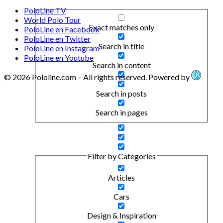
PoloLine TV
World Polo Tour
Exact matches only
PoloLine en Facebook
PoloLine en Twitter
Search in title
PoloLine en Instagram
PoloLine en Youtube
Search in content
© 2026 Pololine.com – All rights reserved. Powered by
Search in posts
Search in pages
Filter by Categories
Articles
Cars
Design & Inspiration