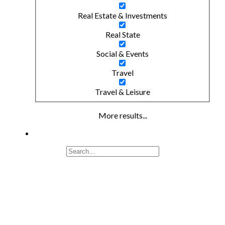
Real Estate & Investments
Real State
Social & Events
Travel
Travel & Leisure
More results...