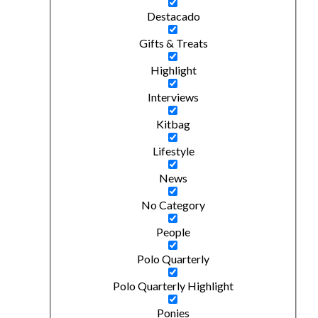
Destacado
Gifts & Treats
Highlight
Interviews
Kitbag
Lifestyle
News
No Category
People
Polo Quarterly
Polo Quarterly Highlight
Ponies