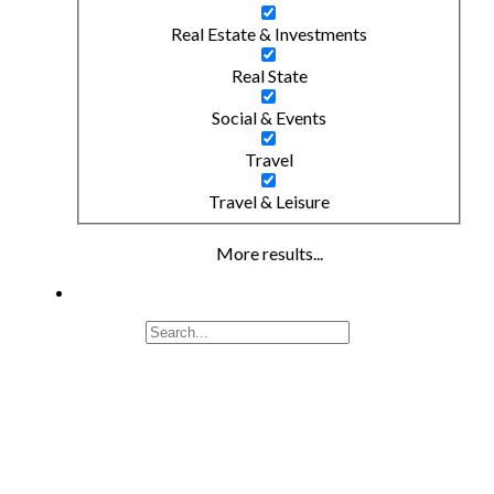
Real Estate & Investments
Real State
Social & Events
Travel
Travel & Leisure
More results...