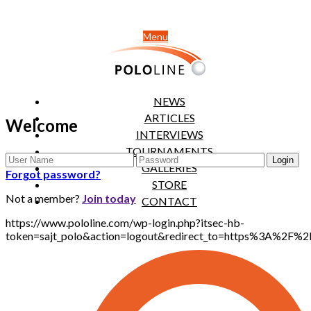
Menu
NEWS
ARTICLES
Welcome
INTERVIEWS
TOURNAMENTS
GALLERIES
Forgot password?
STORE
Not a member?
Join today
CONTACT
https://www.pololine.com/wp-login.php?itsec-hb-
token=sajt_polo&action=logout&redirect_to=https%3A%2F%