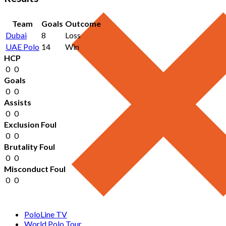
Team
Goals
Outcome
Dubai
8
Loss
UAE Polo
14
Win
HCP
0
0
Goals
0
0
Assists
0
0
Exclusion Foul
0
0
Brutality Foul
0
0
Misconduct Foul
0
0
PoloLine TV
World Polo Tour