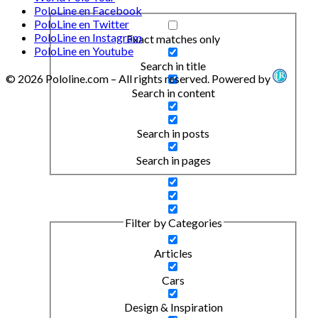
PoloLine en Facebook
PoloLine en Twitter
PoloLine en Instagram
Exact matches only
PoloLine en Youtube
Search in title
© 2026 Pololine.com – All rights reserved. Powered by
Search in content
Search in posts
Search in pages
Filter by Categories
Articles
Cars
Design & Inspiration