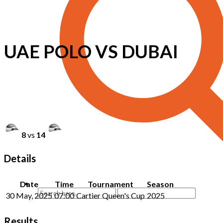
UAE POLO VS DUBAI
8
vs
14
Details
Date
Time
Tournament
Season
30 May, 2025
07:00
Cartier Queen's Cup
2025
Results