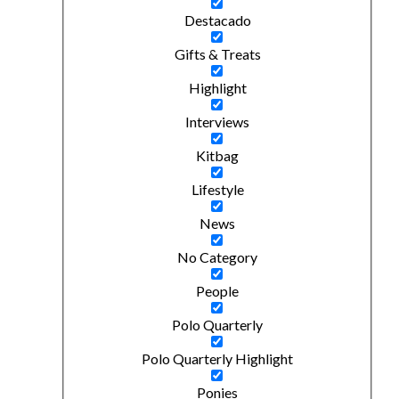
Destacado
Gifts & Treats
Highlight
Interviews
Kitbag
Lifestyle
News
No Category
People
Polo Quarterly
Polo Quarterly Highlight
Ponies