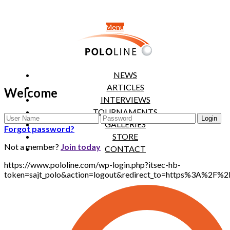
Menu
NEWS
ARTICLES
Welcome
INTERVIEWS
TOURNAMENTS
GALLERIES
Forgot password?
STORE
Not a member?
Join today
CONTACT
https://www.pololine.com/wp-login.php?itsec-hb-
token=sajt_polo&action=logout&redirect_to=https%3A%2F%