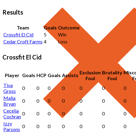
Results
Team
Goals
Outcome
Crossfit El Cid
5
Win
Cedar Croft Farms
4
Loss
Crossfit El Cid
Exclusion
Brutality
Misc
Player
Goals
HCP
Goals
Assists
Foul
Foul
F
Tiva
0
0
0
0
0
0
0
Gross
Malia
0
0
0
0
0
0
0
Bryan
Cecelia
0
0
0
0
0
0
0
Cochran
Izzy
0
0
0
0
0
0
0
Parsons