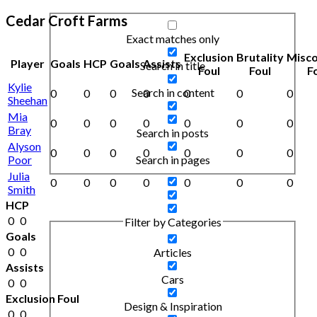
Cedar Croft Farms
Exact matches only
Exclusion
Brutality
Misc
Player
Goals
HCP
Goals
Assists
Search in title
Foul
Foul
F
Kylie
Search in content
0
0
0
0
0
0
0
Sheehan
Mia
0
0
0
0
0
0
0
Bray
Search in posts
Alyson
0
0
0
0
0
0
0
Poor
Search in pages
Julia
0
0
0
0
0
0
0
Smith
HCP
0
0
Filter by Categories
Goals
0
0
Articles
Assists
Cars
0
0
Exclusion Foul
Design & Inspiration
0
0