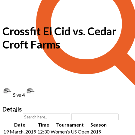
Crossfit El Cid vs. Cedar
Croft Farms
5
vs
4
Details
Date
Time
Tournament
Season
19 March, 2019
12:30
Women's US Open
2019