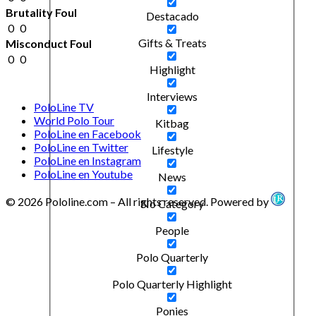
Brutality Foul
Destacado
0
0
Gifts & Treats
Misconduct Foul
0
0
Highlight
Interviews
PoloLine TV
World Polo Tour
Kitbag
PoloLine en Facebook
PoloLine en Twitter
Lifestyle
PoloLine en Instagram
PoloLine en Youtube
News
© 2026 Pololine.com – All rights reserved. Powered by
No Category
People
Polo Quarterly
Polo Quarterly Highlight
Ponies