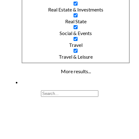
Real Estate & Investments
Real State
Social & Events
Travel
Travel & Leisure
More results...