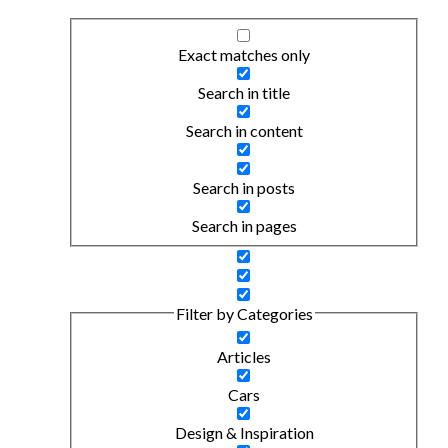
Exact matches only
Search in title
Search in content
Search in posts
Search in pages
Filter by Categories
Articles
Cars
Design & Inspiration