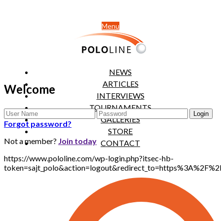
Menu
NEWS
ARTICLES
Welcome
INTERVIEWS
TOURNAMENTS
GALLERIES
Forgot password?
STORE
Not a member?
Join today
CONTACT
https://www.pololine.com/wp-login.php?itsec-hb-
token=sajt_polo&action=logout&redirect_to=https%3A%2F%