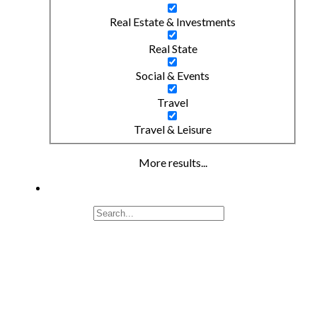
Real Estate & Investments
Real State
Social & Events
Travel
Travel & Leisure
More results...