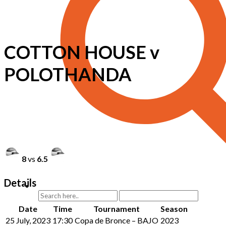
COTTON HOUSE v
POLOTHANDA
8
vs
6.5
Details
Date
Time
Tournament
Season
25 July, 2023
17:30
Copa de Bronce – BAJO
2023