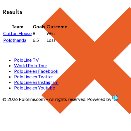
Results
Team
Goals
Outcome
Cotton House
8
Win
Polothanda
6.5
Loss
PoloLine TV
World Polo Tour
PoloLine en Facebook
PoloLine en Twitter
PoloLine en Instagram
PoloLine en Youtube
© 2026 Pololine.com – All rights reserved. Powered by