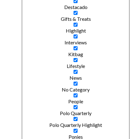
Destacado
Gifts & Treats
Highlight
Interviews
Kitbag
Lifestyle
News
No Category
People
Polo Quarterly
Polo Quarterly Highlight
Ponies