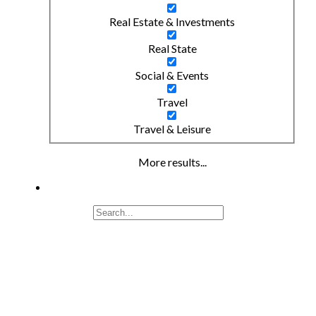
Real Estate & Investments
Real State
Social & Events
Travel
Travel & Leisure
More results...