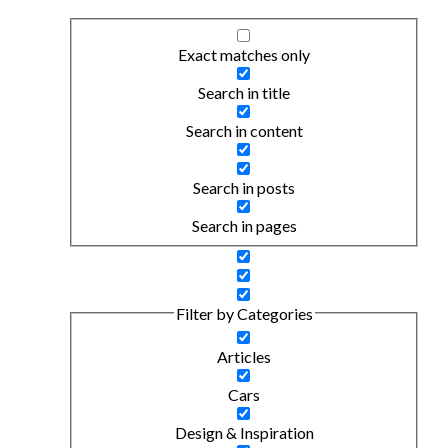
Exact matches only
Search in title
Search in content
Search in posts
Search in pages
Filter by Categories
Articles
Cars
Design & Inspiration