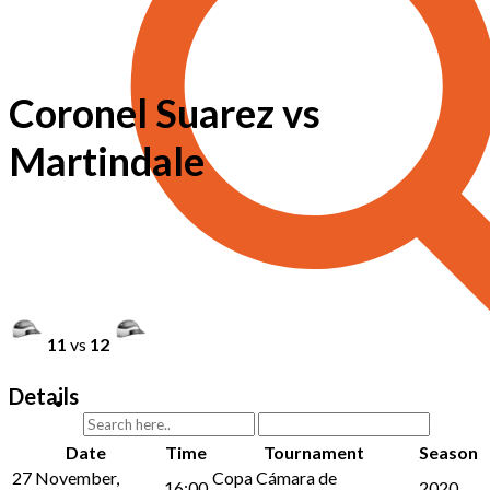
Coronel Suarez vs
Martindale
11
vs
12
Details
Date
Time
Tournament
Season
27 November,
Copa Cámara de
16:00
2020