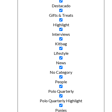
Destacado
Gifts & Treats
Highlight
Interviews
Kitbag
Lifestyle
News
No Category
People
Polo Quarterly
Polo Quarterly Highlight
Ponies