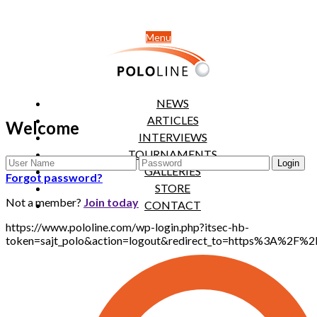
Menu
NEWS
ARTICLES
Welcome
INTERVIEWS
TOURNAMENTS
GALLERIES
Forgot password?
STORE
Not a member?
Join today
CONTACT
https://www.pololine.com/wp-login.php?itsec-hb-
token=sajt_polo&action=logout&redirect_to=https%3A%2F%