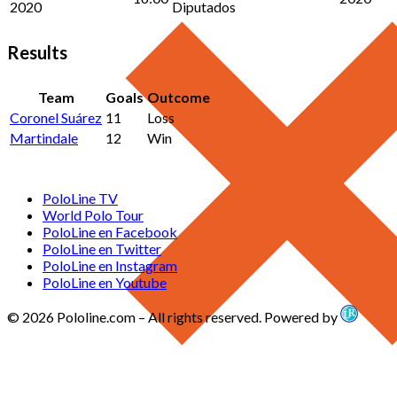
2020
Diputados
Results
Team
Goals
Outcome
Coronel Suárez
11
Loss
Martindale
12
Win
PoloLine TV
World Polo Tour
PoloLine en Facebook
PoloLine en Twitter
PoloLine en Instagram
PoloLine en Youtube
© 2026 Pololine.com – All rights reserved. Powered by