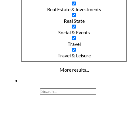
Real Estate & Investments
Real State
Social & Events
Travel
Travel & Leisure
More results...