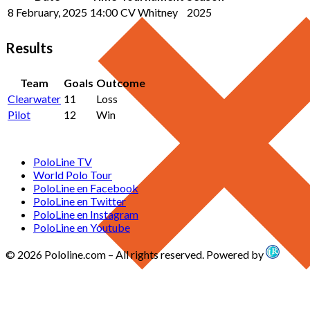
8 February, 2025
14:00
CV Whitney
2025
Results
Team
Goals
Outcome
Clearwater
11
Loss
Pilot
12
Win
PoloLine TV
World Polo Tour
PoloLine en Facebook
PoloLine en Twitter
PoloLine en Instagram
PoloLine en Youtube
© 2026 Pololine.com – All rights reserved. Powered by