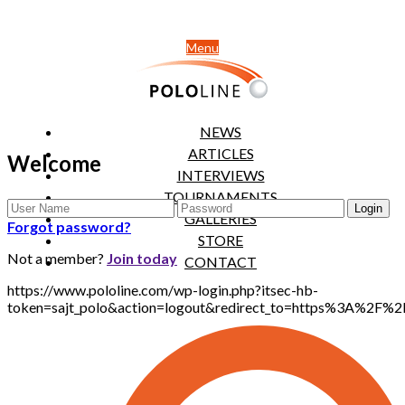
Menu
NEWS
ARTICLES
Welcome
INTERVIEWS
TOURNAMENTS
GALLERIES
Forgot password?
STORE
Not a member?
Join today
CONTACT
https://www.pololine.com/wp-login.php?itsec-hb-
token=sajt_polo&action=logout&redirect_to=https%3A%2F%