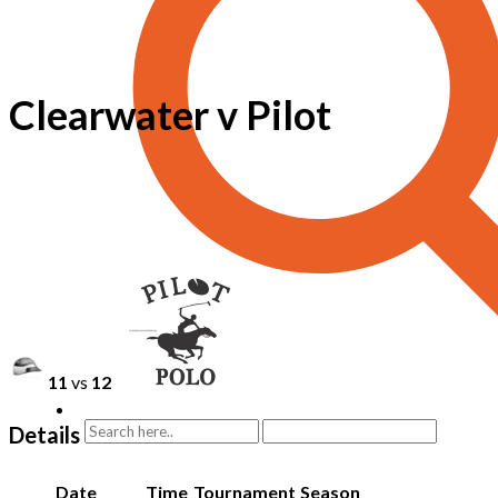
Clearwater v Pilot
11
vs
12
Details
Date
Time
Tournament
Season