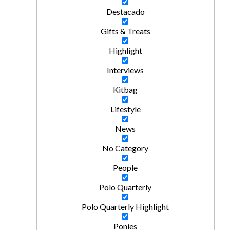
Destacado
Gifts & Treats
Highlight
Interviews
Kitbag
Lifestyle
News
No Category
People
Polo Quarterly
Polo Quarterly Highlight
Ponies