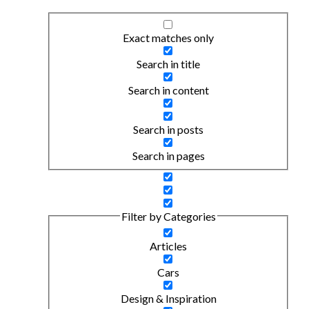
Exact matches only
Search in title
Search in content
Search in posts
Search in pages
Filter by Categories
Articles
Cars
Design & Inspiration