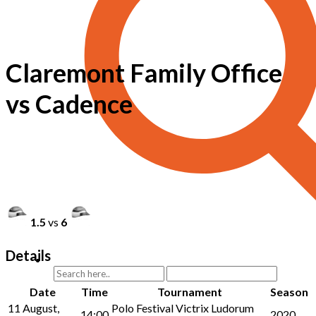
Claremont Family Office
vs Cadence
1.5
vs
6
Details
Date
Time
Tournament
Season
11 August,
Polo Festival Victrix Ludorum
14:00
2020