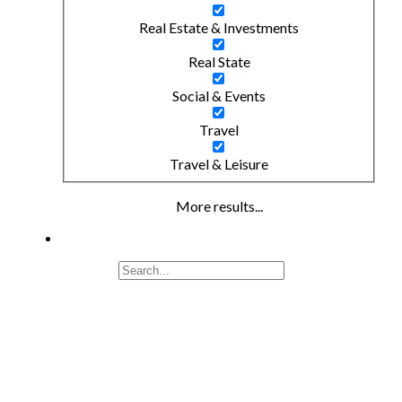
Real Estate & Investments
Real State
Social & Events
Travel
Travel & Leisure
More results...