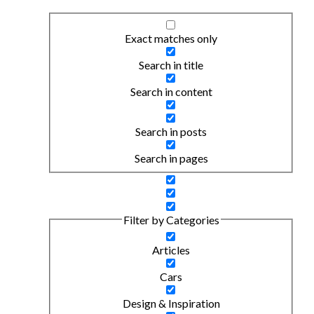
Exact matches only
Search in title
Search in content
Search in posts
Search in pages
Filter by Categories
Articles
Cars
Design & Inspiration