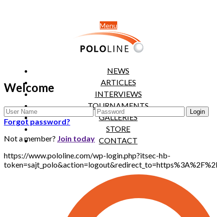
Menu
NEWS
ARTICLES
Welcome
INTERVIEWS
TOURNAMENTS
GALLERIES
Forgot password?
STORE
Not a member?
Join today
CONTACT
https://www.pololine.com/wp-login.php?itsec-hb-
token=sajt_polo&action=logout&redirect_to=https%3A%2F%