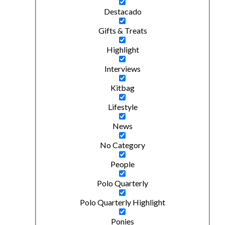
Destacado
Gifts & Treats
Highlight
Interviews
Kitbag
Lifestyle
News
No Category
People
Polo Quarterly
Polo Quarterly Highlight
Ponies