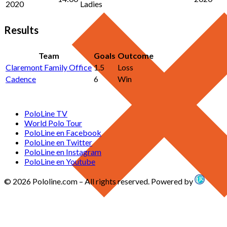
2020
Ladies
Results
Team
Goals
Outcome
Claremont Family Office
1.5
Loss
Cadence
6
Win
PoloLine TV
World Polo Tour
PoloLine en Facebook
PoloLine en Twitter
PoloLine en Instagram
PoloLine en Youtube
© 2026 Pololine.com – All rights reserved. Powered by