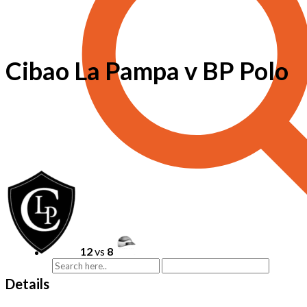
Cibao La Pampa v BP Polo
12
vs
8
Details