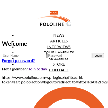
Menu
NEWS
ARTICLES
Welcome
INTERVIEWS
TOURNAMENTS
GALLERIES
Forgot password?
STORE
Not a member?
Join today
CONTACT
https://www.pololine.com/wp-login.php?itsec-hb-
token=sajt_polo&action=logout&redirect_to=https%3A%2F%