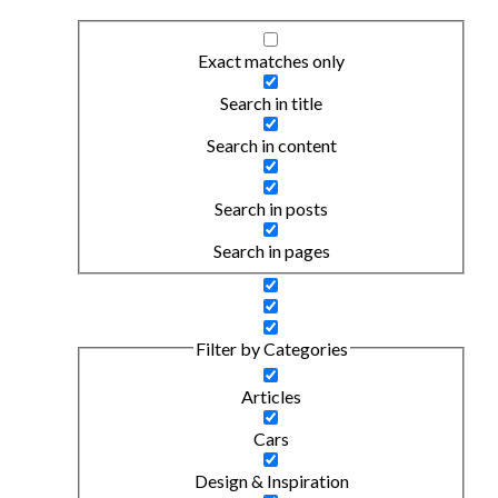
Exact matches only
Search in title
Search in content
Search in posts
Search in pages
Filter by Categories
Articles
Cars
Design & Inspiration