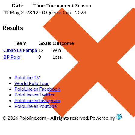
Date
Time
Tournament
Season
31 May, 2023
12:00
Queens Cup
2023
Results
Team
Goals
Outcome
Cibao La Pampa
12
Win
BP Polo
8
Loss
PoloLine TV
World Polo Tour
PoloLine en Facebook
PoloLine en Twitter
PoloLine en Instagram
PoloLine en Youtube
© 2026 Pololine.com – All rights reserved. Powered by