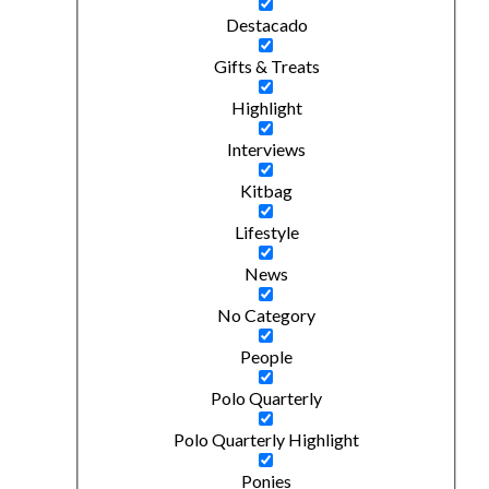
Destacado
Gifts & Treats
Highlight
Interviews
Kitbag
Lifestyle
News
No Category
People
Polo Quarterly
Polo Quarterly Highlight
Ponies