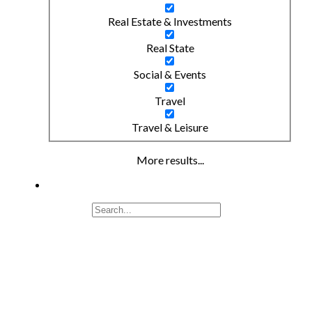
Real Estate & Investments
Real State
Social & Events
Travel
Travel & Leisure
More results...