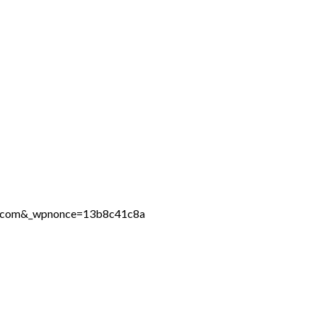
ine.com&_wpnonce=13b8c41c8a