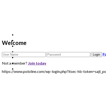
Welcome
F
Not a member?
Join today
https://www.pololine.com/wp-login.php?itsec-hb-token=sa