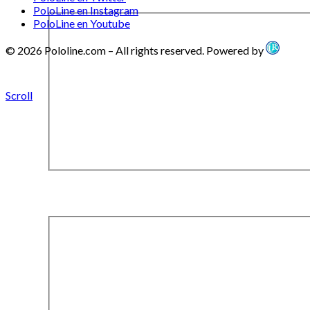
PoloLine en Instagram
PoloLine en Youtube
© 2026 Pololine.com – All rights reserved. Powered by
Scroll