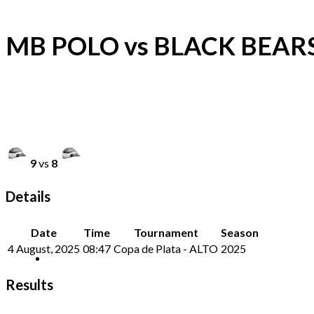
MB POLO vs BLACK BEAR
9
vs
8
Details
Date
Time
Tournament
Season
4 August, 2025
08:47
Copa de Plata - ALTO
2025
Results