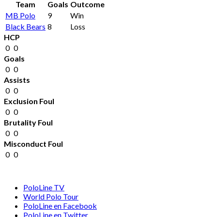
Team
Goals
Outcome
MB Polo
9
Win
Black Bears
8
Loss
HCP
0
0
Goals
0
0
Assists
0
0
Exclusion Foul
0
0
Brutality Foul
0
0
Misconduct Foul
0
0
PoloLine TV
World Polo Tour
PoloLine en Facebook
PoloLine en Twitter