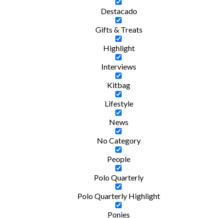
Destacado
Gifts & Treats
Highlight
Interviews
Kitbag
Lifestyle
News
No Category
People
Polo Quarterly
Polo Quarterly Highlight
Ponies