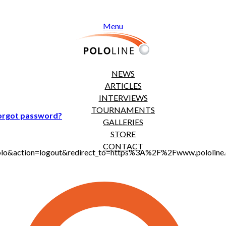
Menu
NEWS
ARTICLES
INTERVIEWS
TOURNAMENTS
orgot password?
GALLERIES
STORE
CONTACT
jt_polo&action=logout&redirect_to=https%3A%2F%2Fwww.polol