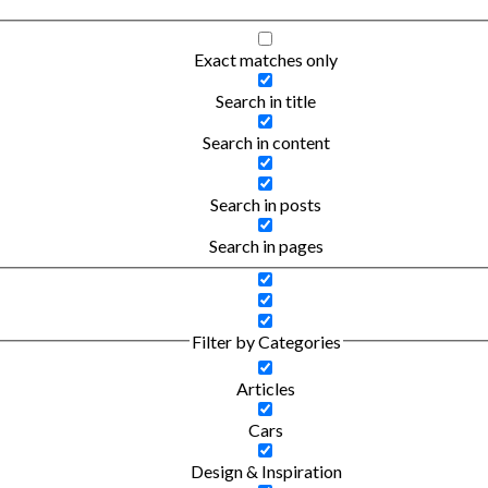
Exact matches only
Search in title
Search in content
Search in posts
Search in pages
Filter by Categories
Articles
Cars
Design & Inspiration