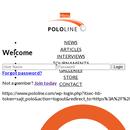
Menu
NEWS
ARTICLES
Welcome
INTERVIEWS
TOURNAMENTS
GALLERIES
Forgot password?
STORE
Not a member?
Join today
CONTACT
https://www.pololine.com/wp-login.php?itsec-hb-
token=sajt_polo&action=logout&redirect_to=https%3A%2F%