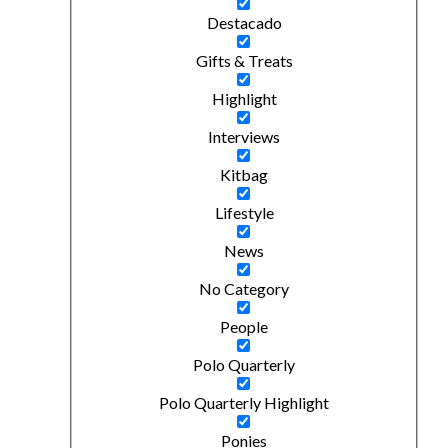
Destacado
Gifts & Treats
Highlight
Interviews
Kitbag
Lifestyle
News
No Category
People
Polo Quarterly
Polo Quarterly Highlight
Ponies