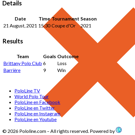
Details
Date
Time
Tournament
Season
21 August, 2021
15:30
Coupe d'Or
2021
Results
Team
Goals
Outcome
Brittany Polo Club
6
Loss
Barrière
9
Win
PoloLine TV
World Polo Tour
PoloLine en Facebook
PoloLine en Twitter
PoloLine en Instagram
PoloLine en Youtube
© 2026 Pololine.com – All rights reserved. Powered by