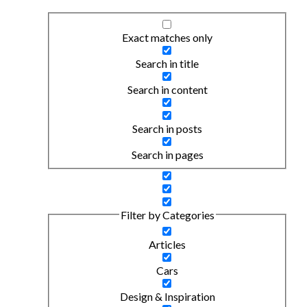
Exact matches only
Search in title
Search in content
Search in posts
Search in pages
Filter by Categories
Articles
Cars
Design & Inspiration