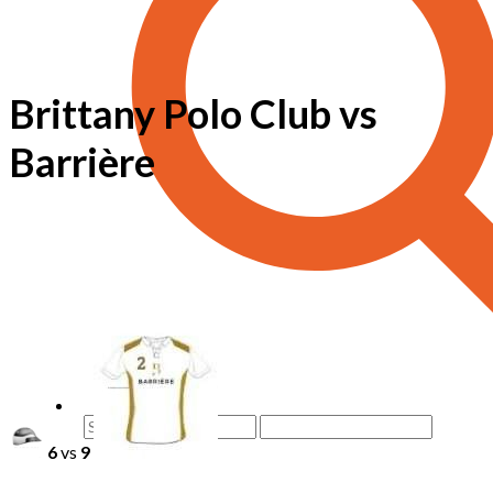
Brittany Polo Club vs
Barrière
6
vs
9