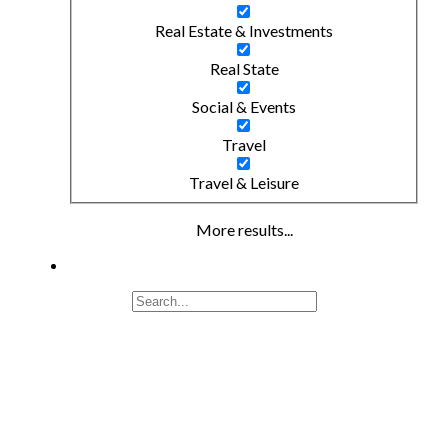
Real Estate & Investments
Real State
Social & Events
Travel
Travel & Leisure
More results...