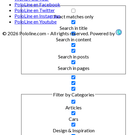
PoloLine en Facebook
PoloLine en Twitter
PoloLine en Instagram
Exact matches only
PoloLine en Youtube
Search in title
© 2026 Pololine.com – All rights reserved. Powered by
Search in content
Search in posts
Search in pages
Filter by Categories
Articles
Cars
Design & Inspiration