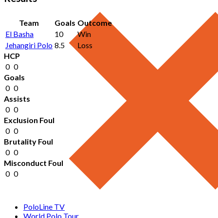
Team
Goals
Outcome
El Basha
10
Win
Jehangiri Polo
8.5
Loss
HCP
0
0
Goals
0
0
Assists
0
0
Exclusion Foul
0
0
Brutality Foul
0
0
Misconduct Foul
0
0
PoloLine TV
World Polo Tour