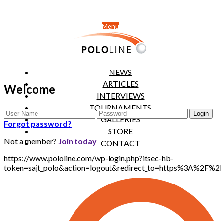
Menu
NEWS
ARTICLES
Welcome
INTERVIEWS
TOURNAMENTS
GALLERIES
Forgot password?
STORE
Not a member?
Join today
CONTACT
https://www.pololine.com/wp-login.php?itsec-hb-
token=sajt_polo&action=logout&redirect_to=https%3A%2F