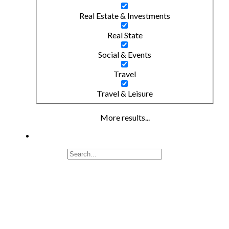
Real Estate & Investments
Real State
Social & Events
Travel
Travel & Leisure
More results...