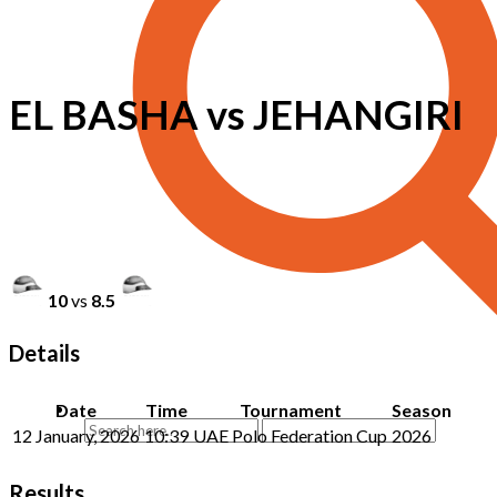
EL BASHA vs JEHANGIRI
10
vs
8.5
Details
Date
Time
Tournament
Season
12 January, 2026
10:39
UAE Polo Federation Cup
2026
Results