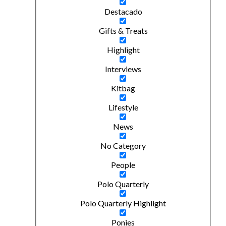
Destacado
Gifts & Treats
Highlight
Interviews
Kitbag
Lifestyle
News
No Category
People
Polo Quarterly
Polo Quarterly Highlight
Ponies