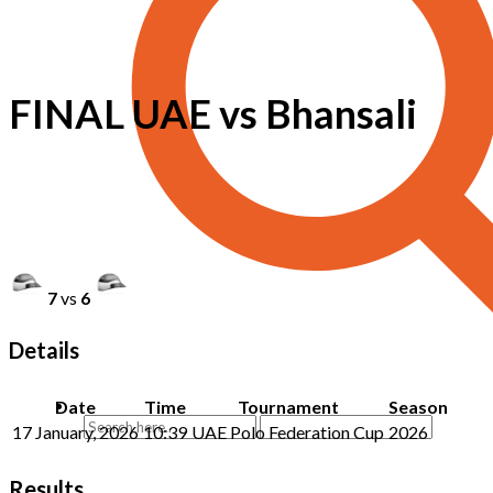
FINAL UAE vs Bhansali
7
vs
6
Details
Date
Time
Tournament
Season
17 January, 2026
10:39
UAE Polo Federation Cup
2026
Results