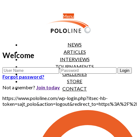
Menu
NEWS
ARTICLES
Welcome
INTERVIEWS
TOURNAMENTS
GALLERIES
Forgot password?
STORE
Not a member?
Join today
CONTACT
https://www.pololine.com/wp-login.php?itsec-hb-
token=sajt_polo&action=logout&redirect_to=https%3A%2F%