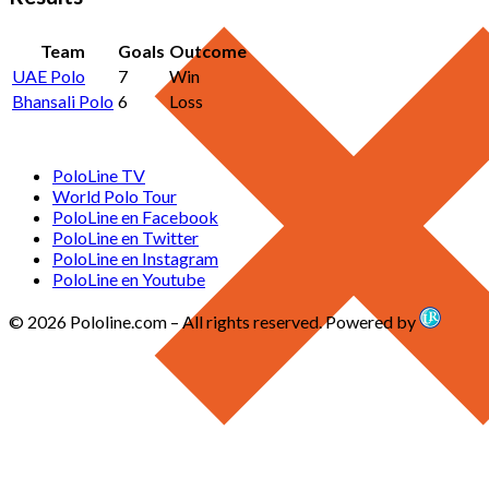
Team
Goals
Outcome
UAE Polo
7
Win
Bhansali Polo
6
Loss
PoloLine TV
World Polo Tour
PoloLine en Facebook
PoloLine en Twitter
PoloLine en Instagram
PoloLine en Youtube
© 2026 Pololine.com – All rights reserved. Powered by