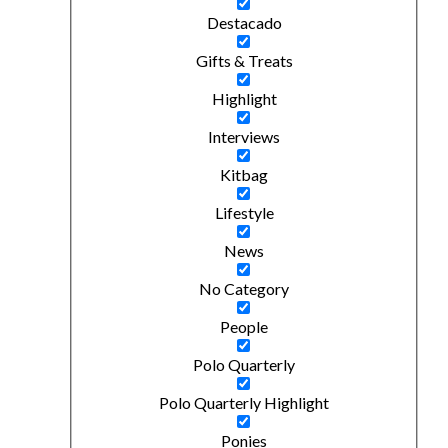
Destacado
Gifts & Treats
Highlight
Interviews
Kitbag
Lifestyle
News
No Category
People
Polo Quarterly
Polo Quarterly Highlight
Ponies