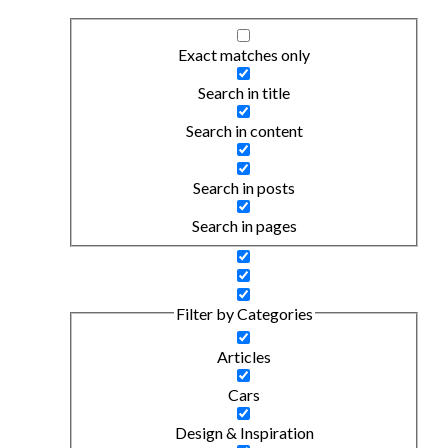
Exact matches only
Search in title
Search in content
Search in posts
Search in pages
Filter by Categories
Articles
Cars
Design & Inspiration