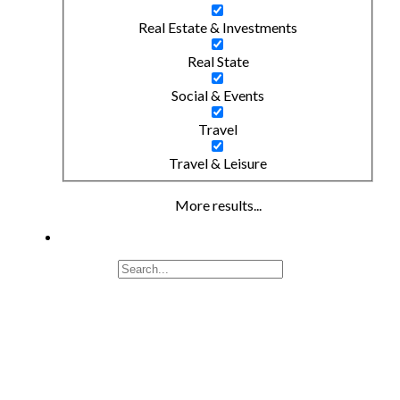
Real Estate & Investments
Real State
Social & Events
Travel
Travel & Leisure
More results...