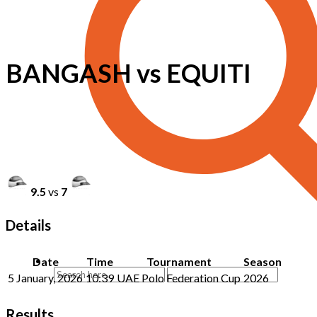
BANGASH vs EQUITI
9.5
vs
7
Details
Date
Time
Tournament
Season
5 January, 2026
10:39
UAE Polo Federation Cup
2026
Results