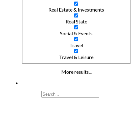
Real Estate & Investments
Real State
Social & Events
Travel
Travel & Leisure
More results...