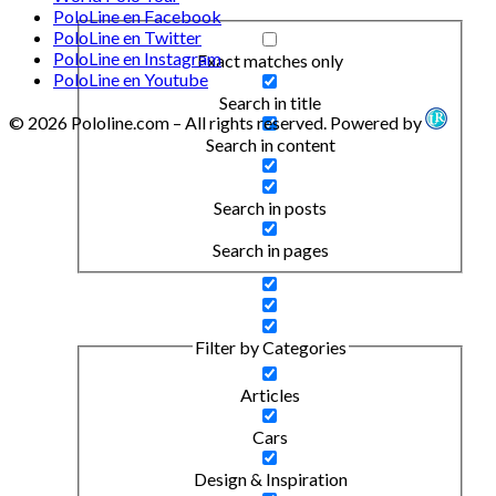
PoloLine en Facebook
PoloLine en Twitter
PoloLine en Instagram
Exact matches only
PoloLine en Youtube
Search in title
© 2026 Pololine.com – All rights reserved. Powered by
Search in content
Search in posts
Search in pages
Filter by Categories
Articles
Cars
Design & Inspiration