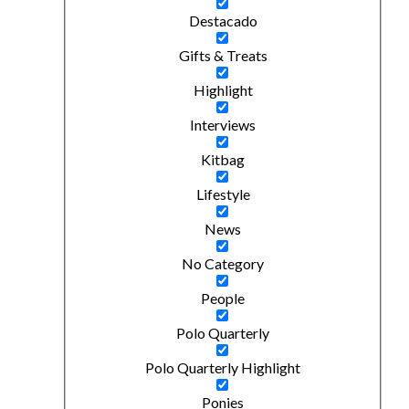
Destacado
Gifts & Treats
Highlight
Interviews
Kitbag
Lifestyle
News
No Category
People
Polo Quarterly
Polo Quarterly Highlight
Ponies