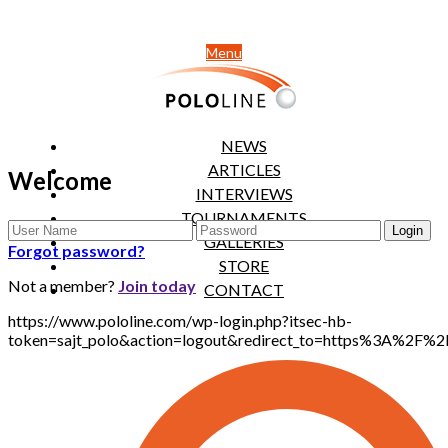
Menu
NEWS
ARTICLES
Welcome
INTERVIEWS
TOURNAMENTS
GALLERIES
Forgot password?
STORE
Not a member?
Join today
CONTACT
https://www.pololine.com/wp-login.php?itsec-hb-
token=sajt_polo&action=logout&redirect_to=https%3A%2F%