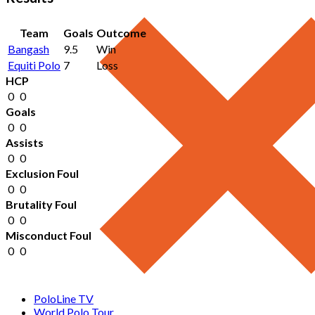
Team
Goals
Outcome
Bangash
9.5
Win
Equiti Polo
7
Loss
HCP
0
0
Goals
0
0
Assists
0
0
Exclusion Foul
0
0
Brutality Foul
0
0
Misconduct Foul
0
0
PoloLine TV
World Polo Tour