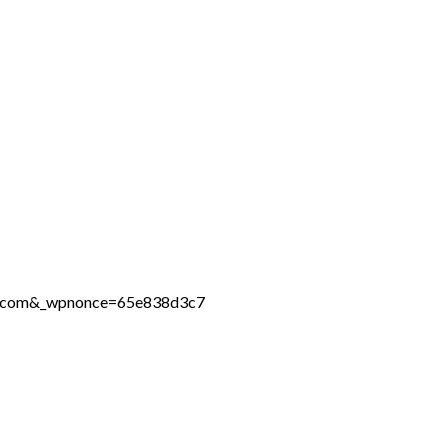
ine.com&_wpnonce=65e838d3c7