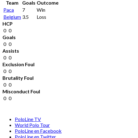
Team
Goals
Outcome
Paca
7
Win
Belgium
3.5
Loss
HCP
0
0
Goals
0
0
Assists
0
0
Exclusion Foul
0
0
Brutality Foul
0
0
Misconduct Foul
0
0
PoloLine TV
World Polo Tour
PoloLine en Facebook
PoloLine en Twitter