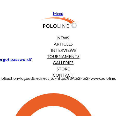
Menu
NEWS
ARTICLES
INTERVIEWS
TOURNAMENTS
orgot password?
GALLERIES
STORE
CONTACT
jt_polo&action=logout&redirect_to=https%3A%2F%2Fwww.polol