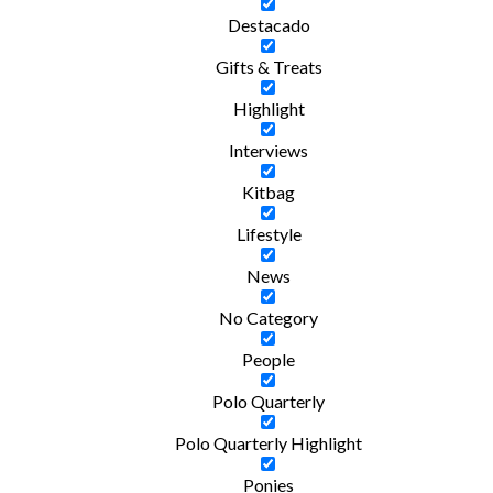
Destacado
Gifts & Treats
Highlight
Interviews
Kitbag
Lifestyle
News
No Category
People
Polo Quarterly
Polo Quarterly Highlight
Ponies