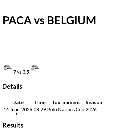
PACA vs BELGIUM
7
vs
3.5
Details
Date
Time
Tournament
Season
14 June, 2026
08:29
Polo Nations Cup
2026
Results