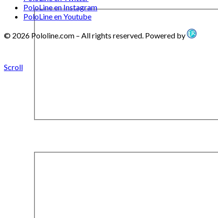
PoloLine en Instagram
PoloLine en Youtube
© 2026 Pololine.com – All rights reserved. Powered by
Scroll