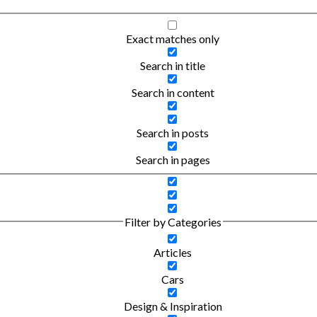
Exact matches only
Search in title
Search in content
Search in posts
Search in pages
Filter by Categories
Articles
Cars
Design & Inspiration