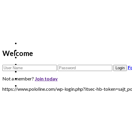
Welcome
F
Not a member?
Join today
https://www.pololine.com/wp-login.php?itsec-hb-token=sa