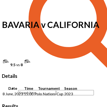
BAVARIA v CALIFORNIA
9.5
vs
8
Details
Date
Time
Tournament
Season
8 June, 2023
15:00
Polo Nations Cup
2023
Results