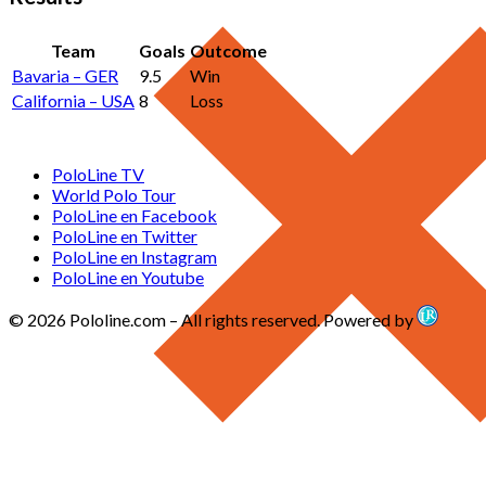
Team
Goals
Outcome
Bavaria – GER
9.5
Win
California – USA
8
Loss
PoloLine TV
World Polo Tour
PoloLine en Facebook
PoloLine en Twitter
PoloLine en Instagram
PoloLine en Youtube
© 2026 Pololine.com – All rights reserved. Powered by