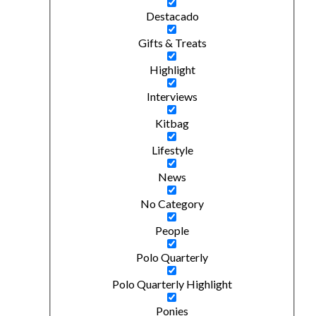
Destacado
Gifts & Treats
Highlight
Interviews
Kitbag
Lifestyle
News
No Category
People
Polo Quarterly
Polo Quarterly Highlight
Ponies