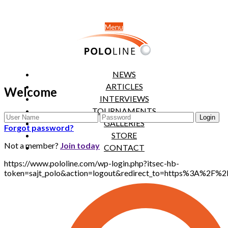
Menu
NEWS
ARTICLES
Welcome
INTERVIEWS
TOURNAMENTS
GALLERIES
Forgot password?
STORE
Not a member?
Join today
CONTACT
https://www.pololine.com/wp-login.php?itsec-hb-
token=sajt_polo&action=logout&redirect_to=https%3A%2F%