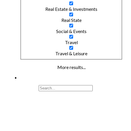
Real Estate & Investments
Real State
Social & Events
Travel
Travel & Leisure
More results...