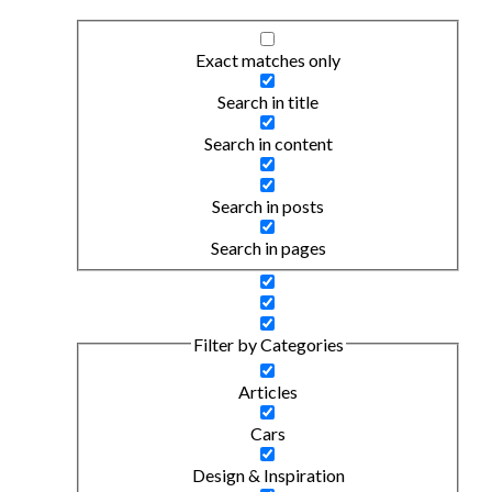
Exact matches only
Search in title
Search in content
Search in posts
Search in pages
Filter by Categories
Articles
Cars
Design & Inspiration