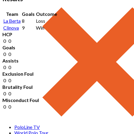
Team
Goals
Outcome
La Berta
8
Loss
Clinova
9
Win
HCP
0
0
Goals
0
0
Assists
0
0
Exclusion Foul
0
0
Brutality Foul
0
0
Misconduct Foul
0
0
PoloLine TV
World Polo Tour