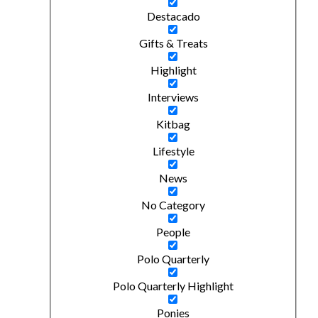
Destacado
Gifts & Treats
Highlight
Interviews
Kitbag
Lifestyle
News
No Category
People
Polo Quarterly
Polo Quarterly Highlight
Ponies