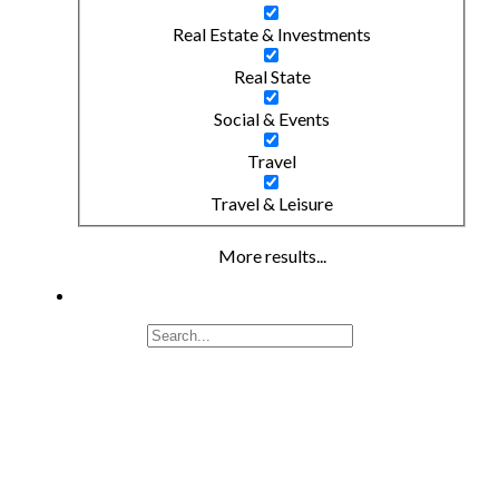
Real Estate & Investments
Real State
Social & Events
Travel
Travel & Leisure
More results...