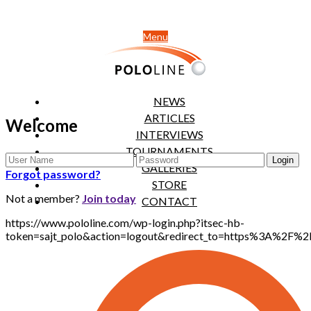
Menu
NEWS
ARTICLES
Welcome
INTERVIEWS
TOURNAMENTS
GALLERIES
Forgot password?
STORE
Not a member?
Join today
CONTACT
https://www.pololine.com/wp-login.php?itsec-hb-
token=sajt_polo&action=logout&redirect_to=https%3A%2F%