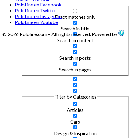
PoloLine en Facebook
PoloLine en Twitter
PoloLine en Instagram
Exact matches only
PoloLine en Youtube
Search in title
© 2026 Pololine.com – All rights reserved. Powered by
Search in content
Search in posts
Search in pages
Filter by Categories
Articles
Cars
Design & Inspiration