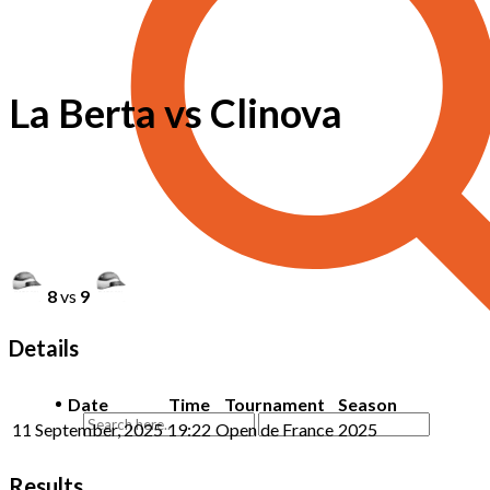
La Berta vs Clinova
8
vs
9
Details
Date
Time
Tournament
Season
11 September, 2025
19:22
Open de France
2025
Results