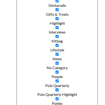
Destacado
Gifts & Treats
Highlight
Interviews
Kitbag
Lifestyle
News
No Category
People
Polo Quarterly
Polo Quarterly Highlight
Ponies