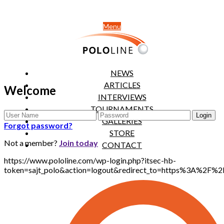
Menu
NEWS
ARTICLES
Welcome
INTERVIEWS
TOURNAMENTS
GALLERIES
Forgot password?
STORE
Not a member?
Join today
CONTACT
https://www.pololine.com/wp-login.php?itsec-hb-
token=sajt_polo&action=logout&redirect_to=https%3A%2F%