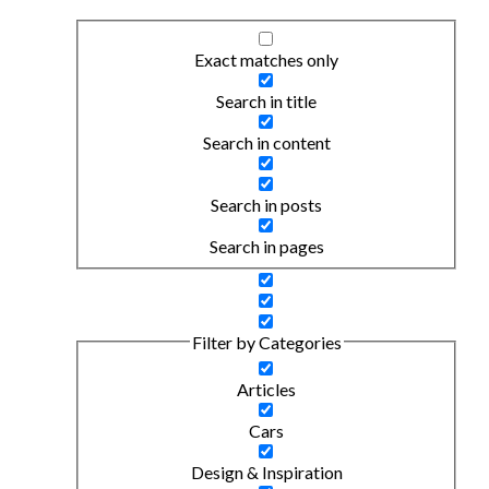
Exact matches only
Search in title
Search in content
Search in posts
Search in pages
Filter by Categories
Articles
Cars
Design & Inspiration