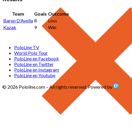
Team
Goals
Outcome
Baron D’Avella
8
Loss
Kazak
9
Win
PoloLine TV
World Polo Tour
PoloLine en Facebook
PoloLine en Twitter
PoloLine en Instagram
PoloLine en Youtube
© 2026 Pololine.com – All rights reserved. Powered by