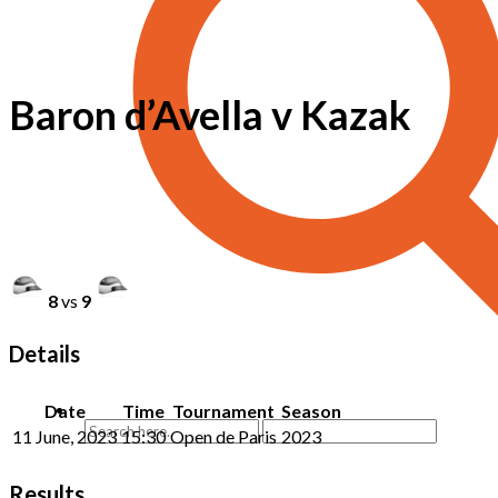
Baron d’Avella v Kazak
8
vs
9
Details
Date
Time
Tournament
Season
11 June, 2023
15:30
Open de Paris
2023
Results