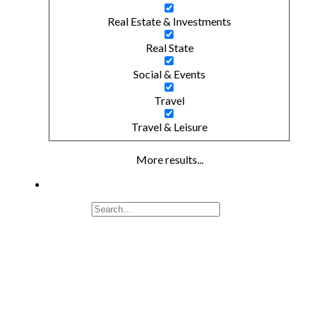
Real Estate & Investments
Real State
Social & Events
Travel
Travel & Leisure
More results...