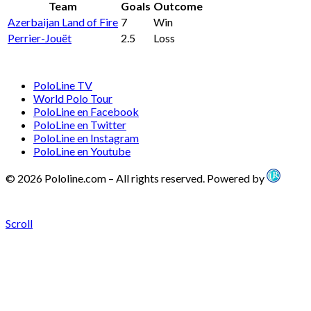
Team
Goals
Outcome
Azerbaijan Land of Fire
7
Win
Perrier-Jouët
2.5
Loss
PoloLine TV
World Polo Tour
PoloLine en Facebook
PoloLine en Twitter
PoloLine en Instagram
PoloLine en Youtube
© 2026 Pololine.com – All rights reserved. Powered by
Scroll