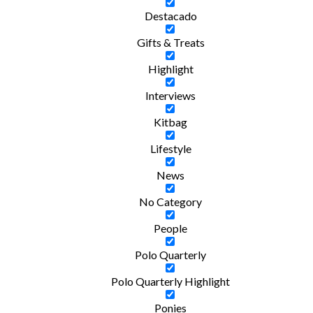
Destacado
Gifts & Treats
Highlight
Interviews
Kitbag
Lifestyle
News
No Category
People
Polo Quarterly
Polo Quarterly Highlight
Ponies