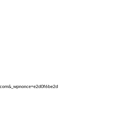
ne.com&_wpnonce=e2d0f6be2d