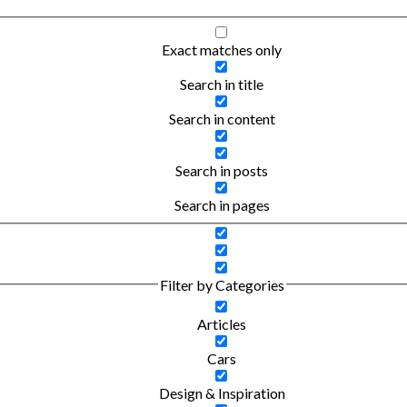
Exact matches only
Search in title
Search in content
Search in posts
Search in pages
Filter by Categories
Articles
Cars
Design & Inspiration