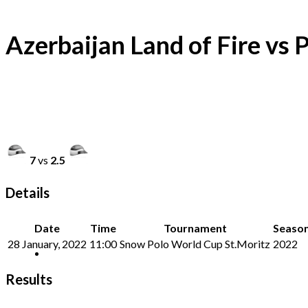
Azerbaijan Land of Fire vs 
7
vs
2.5
Details
Date
Time
Tournament
Seaso
28 January, 2022
11:00
Snow Polo World Cup St.Moritz
2022
Results