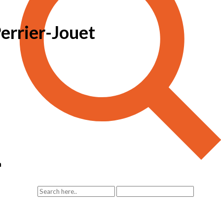
Perrier-Jouet
n