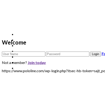
Welcome
F
Not a member?
Join today
https://www.pololine.com/wp-login.php?itsec-hb-token=saj