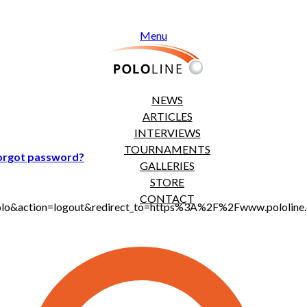
Menu
NEWS
ARTICLES
INTERVIEWS
TOURNAMENTS
orgot password?
GALLERIES
STORE
CONTACT
t_polo&action=logout&redirect_to=https%3A%2F%2Fwww.pololi