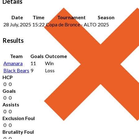
Details
Date
Time
Tournament
Season
28 July, 2025
15:22
Copa de Bronce - ALTO
2025
Results
Team
Goals
Outcome
Amanara
11
Win
Black Bears
9
Loss
HCP
0
0
Goals
0
0
Assists
0
0
Exclusion Foul
0
0
Brutality Foul
0
0