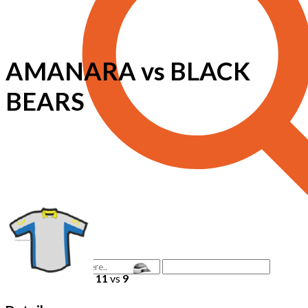
AMANARA vs BLACK
BEARS
11
vs
9