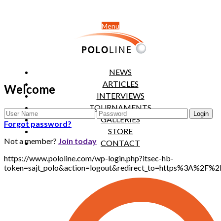
Menu
NEWS
ARTICLES
Welcome
INTERVIEWS
TOURNAMENTS
GALLERIES
Forgot password?
STORE
Not a member?
Join today
CONTACT
https://www.pololine.com/wp-login.php?itsec-hb-
token=sajt_polo&action=logout&redirect_to=https%3A%2F%