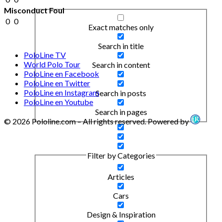
Misconduct Foul
0
0
Exact matches only
Search in title
PoloLine TV
World Polo Tour
Search in content
PoloLine en Facebook
PoloLine en Twitter
PoloLine en Instagram
Search in posts
PoloLine en Youtube
Search in pages
© 2026 Pololine.com – All rights reserved. Powered by
Filter by Categories
Articles
Cars
Design & Inspiration