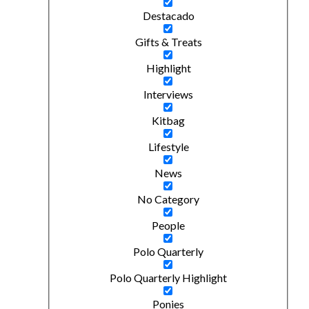
Destacado
Gifts & Treats
Highlight
Interviews
Kitbag
Lifestyle
News
No Category
People
Polo Quarterly
Polo Quarterly Highlight
Ponies