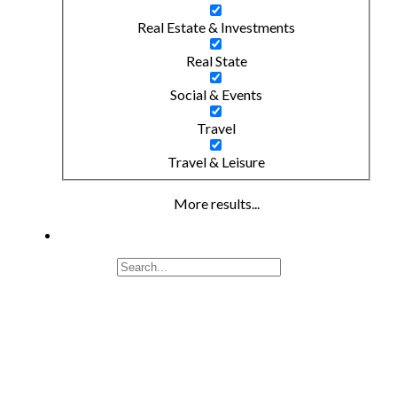
Real Estate & Investments
Real State
Social & Events
Travel
Travel & Leisure
More results...