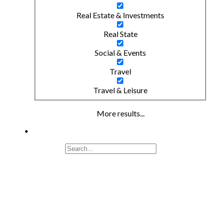
Real Estate & Investments
Real State
Social & Events
Travel
Travel & Leisure
More results...