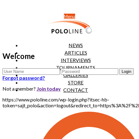
Menu
NEWS
ARTICLES
Welcome
INTERVIEWS
TOURNAMENTS
GALLERIES
Forgot password?
STORE
Not a member?
Join today
CONTACT
https://www.pololine.com/wp-login.php?itsec-hb-
token=sajt_polo&action=logout&redirect_to=https%3A%2F%