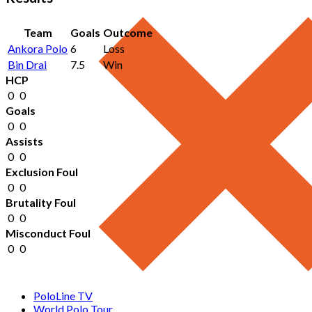
Team
Goals
Outcome
Ankora Polo
6
Loss
Bin Drai
7.5
Win
HCP
0
0
Goals
0
0
Assists
0
0
Exclusion Foul
0
0
Brutality Foul
0
0
Misconduct Foul
0
0
PoloLine TV
World Polo Tour