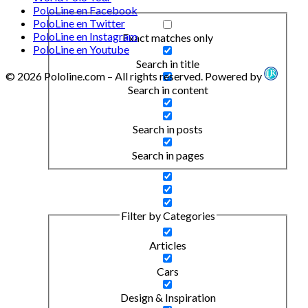
PoloLine en Facebook
PoloLine en Twitter
PoloLine en Instagram
Exact matches only
PoloLine en Youtube
Search in title
© 2026 Pololine.com – All rights reserved. Powered by
Search in content
Search in posts
Search in pages
Filter by Categories
Articles
Cars
Design & Inspiration