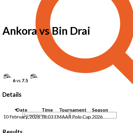
Ankora vs Bin Drai
6
vs
7.5
Details
Date
Time
Tournament
Season
10 February, 2026
18:03
EMAAR Polo Cup
2026
Results