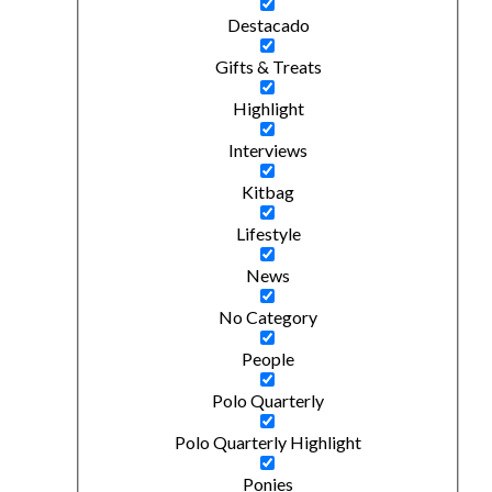
Destacado
Gifts & Treats
Highlight
Interviews
Kitbag
Lifestyle
News
No Category
People
Polo Quarterly
Polo Quarterly Highlight
Ponies