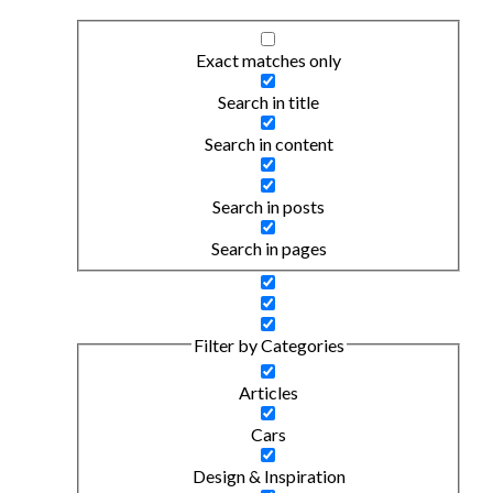
Exact matches only
Search in title
Search in content
Search in posts
Search in pages
Filter by Categories
Articles
Cars
Design & Inspiration