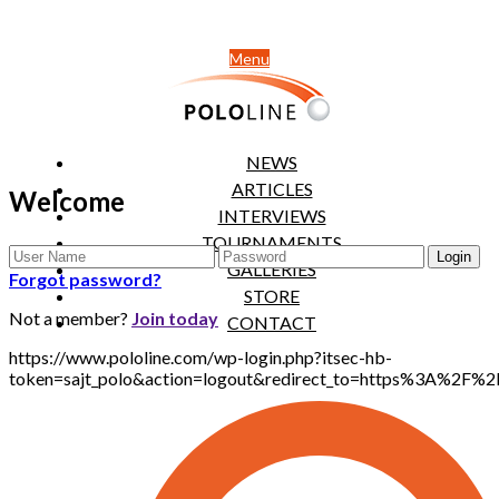
Menu
NEWS
ARTICLES
Welcome
INTERVIEWS
TOURNAMENTS
GALLERIES
Forgot password?
STORE
Not a member?
Join today
CONTACT
https://www.pololine.com/wp-login.php?itsec-hb-
token=sajt_polo&action=logout&redirect_to=https%3A%2F%