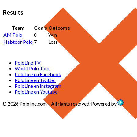
Results
Team
Goals
Outcome
AM Polo
8
Win
Habtoor Polo
7
Loss
PoloLine TV
World Polo Tour
PoloLine en Facebook
PoloLine en Twitter
PoloLine en Instagram
PoloLine en Youtube
© 2026 Pololine.com – All rights reserved. Powered by