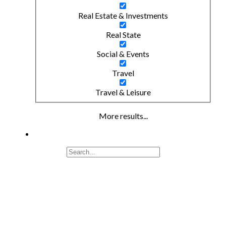
Real Estate & Investments
Real State
Social & Events
Travel
Travel & Leisure
More results...