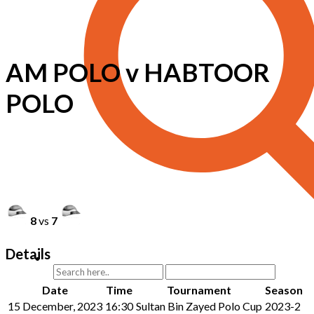
AM POLO v HABTOOR
POLO
8
vs
7
Details
Date
Time
Tournament
Season
15 December, 2023
16:30
Sultan Bin Zayed Polo Cup
2023-2