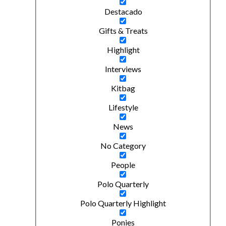
Destacado
Gifts & Treats
Highlight
Interviews
Kitbag
Lifestyle
News
No Category
People
Polo Quarterly
Polo Quarterly Highlight
Ponies