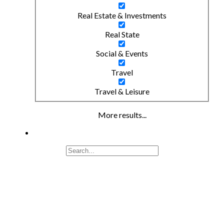
Real Estate & Investments
Real State
Social & Events
Travel
Travel & Leisure
More results...