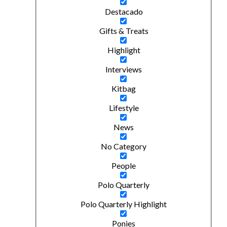
Destacado
Gifts & Treats
Highlight
Interviews
Kitbag
Lifestyle
News
No Category
People
Polo Quarterly
Polo Quarterly Highlight
Ponies