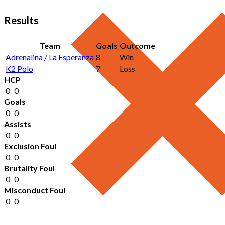
Results
Team
Goals
Outcome
Adrenalina / La Esperanza
8
Win
K2 Polo
7
Loss
HCP
0
0
Goals
0
0
Assists
0
0
Exclusion Foul
0
0
Brutality Foul
0
0
Misconduct Foul
0
0