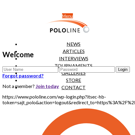
Menu
NEWS
ARTICLES
Welcome
INTERVIEWS
TOURNAMENTS
GALLERIES
Forgot password?
STORE
Not a member?
Join today
CONTACT
https://www.pololine.com/wp-login.php?itsec-hb-
token=sajt_polo&action=logout&redirect_to=https%3A%2F%