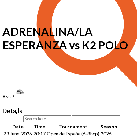
ADRENALINA/LA
ESPERANZA vs K2 POLO
8
vs
7
Details
Date
Time
Tournament
Season
23 June, 2026
20:17
Open de España (6-8hcp)
2026