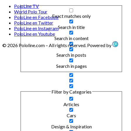
PoloLine TV
World Polo Tour
Exact matches only
PoloLine en Facebook
PoloLine en Twitter
Search in title
PoloLine en Instagram
PoloLine en Youtube
Search in content
© 2026 Pololine.com – All rights reserved. Powered by
Search in posts
Search in pages
Filter by Categories
Articles
Cars
Design & Inspiration