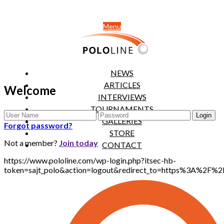
Menu
NEWS
ARTICLES
Welcome
INTERVIEWS
TOURNAMENTS
GALLERIES
Forgot password?
STORE
Not a member?
Join today
CONTACT
https://www.pololine.com/wp-login.php?itsec-hb-
token=sajt_polo&action=logout&redirect_to=https%3A%2F%