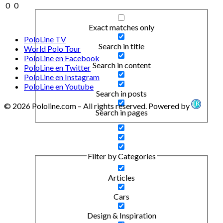
0
0
Exact matches only
PoloLine TV
Search in title
World Polo Tour
PoloLine en Facebook
Search in content
PoloLine en Twitter
PoloLine en Instagram
PoloLine en Youtube
Search in posts
© 2026 Pololine.com – All rights reserved. Powered by
Search in pages
Filter by Categories
Articles
Cars
Design & Inspiration