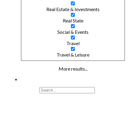
Real Estate & Investments
Real State
Social & Events
Travel
Travel & Leisure
More results...