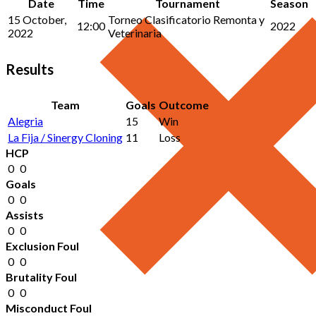
Date
Time
Tournament
Season
15 October,
Torneo Clasificatorio Remonta y
12:00
2022
2022
Veterinaria
Results
Team
Goals
Outcome
Alegria
15
Win
La Fija / Sinergy Cloning
11
Loss
HCP
0
0
Goals
0
0
Assists
0
0
Exclusion Foul
0
0
Brutality Foul
0
0
Misconduct Foul