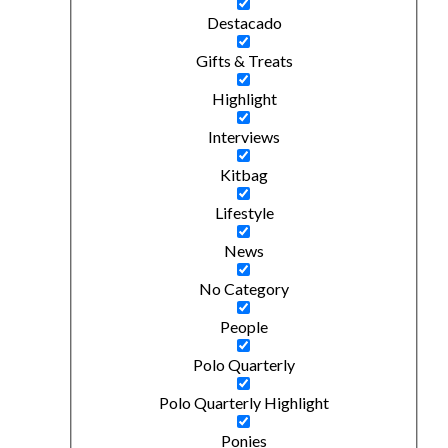
Destacado
Gifts & Treats
Highlight
Interviews
Kitbag
Lifestyle
News
No Category
People
Polo Quarterly
Polo Quarterly Highlight
Ponies