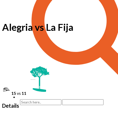
Alegria vs La Fija
15
vs
11
Details