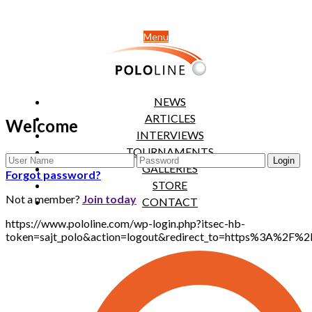
Menu
NEWS
ARTICLES
Welcome
INTERVIEWS
TOURNAMENTS
GALLERIES
Forgot password?
STORE
Not a member?
Join today
CONTACT
https://www.pololine.com/wp-login.php?itsec-hb-
token=sajt_polo&action=logout&redirect_to=https%3A%2F%