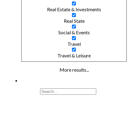
Real Estate & Investments
Real State
Social & Events
Travel
Travel & Leisure
More results...