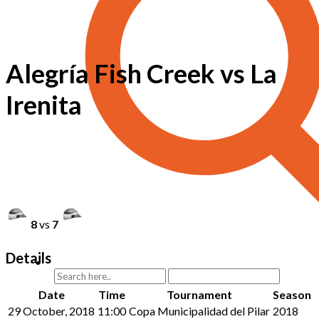
Alegría Fish Creek vs La
Irenita
8
vs
7
Details
Date
Time
Tournament
Season
29 October, 2018
11:00
Copa Municipalidad del Pilar
2018