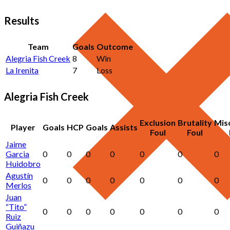
Results
Team
Goals
Outcome
Alegria Fish Creek
8
Win
La Irenita
7
Loss
Alegria Fish Creek
Exclusion
Brutality
Mis
Player
Goals
HCP
Goals
Assists
Foul
Foul
Jaime
Garcia
0
0
0
0
0
0
0
Huidobro
Agustín
0
0
0
0
0
0
0
Merlos
Juan
“Tito”
0
0
0
0
0
0
0
Ruiz
Guiñazu