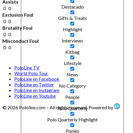
Assists
Destacado
0
0
Exclusion Foul
Gifts & Treats
0
0
Brutality Foul
Highlight
0
0
Interviews
Misconduct Foul
0
0
Kitbag
Lifestyle
PoloLine TV
World Polo Tour
News
PoloLine en Facebook
PoloLine en Twitter
No Category
PoloLine en Instagram
PoloLine en Youtube
People
© 2026 Pololine.com – All rights reserved. Powered by
Polo Quarterly
Polo Quarterly Highlight
Ponies