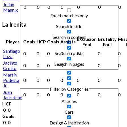
Julian
0
0
0
0
0
0
0
Mannix
Exact matches only
La Irenita
Search in title
Search in content
Exclusion
Brutality
Mis
Player
Goals
HCP
Goals
Assists
Foul
Foul
Santiago
Search in posts
0
0
0
0
0
0
0
Loza
Jacinto
Search in pages
0
0
0
0
0
0
0
Crotto
Martín
Podesta
0
0
0
0
0
0
0
Jr.
Filter by Categories
Juan
0
0
0
0
0
0
0
Jauretche
Articles
HCP
0
0
Cars
Goals
0
0
Design & Inspiration