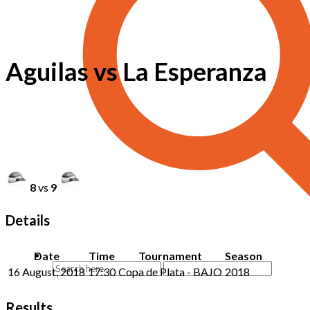
Aguilas vs La Esperanza
8
vs
9
Details
Date
Time
Tournament
Season
16 August, 2018
17:30
Copa de Plata - BAJO
2018
Results