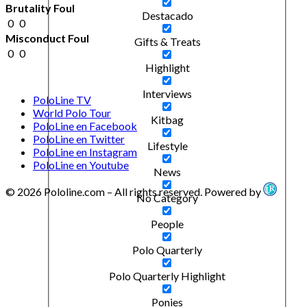
Brutality Foul
Destacado
0
0
Misconduct Foul
Gifts & Treats
0
0
Highlight
Interviews
PoloLine TV
World Polo Tour
Kitbag
PoloLine en Facebook
PoloLine en Twitter
Lifestyle
PoloLine en Instagram
PoloLine en Youtube
News
© 2026 Pololine.com – All rights reserved. Powered by
No Category
People
Polo Quarterly
Polo Quarterly Highlight
Ponies