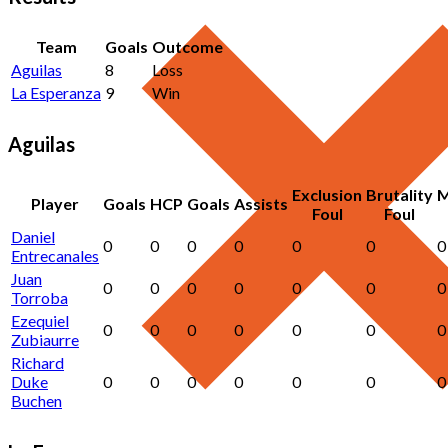
Team
Goals
Outcome
Aguilas
8
Loss
La Esperanza
9
Win
Aguilas
Exclusion
Brutality
M
Player
Goals
HCP
Goals
Assists
Foul
Foul
Daniel
0
0
0
0
0
0
0
Entrecanales
Juan
0
0
0
0
0
0
0
Torroba
Ezequiel
0
0
0
0
0
0
0
Zubiaurre
Richard
Duke
0
0
0
0
0
0
0
Buchen