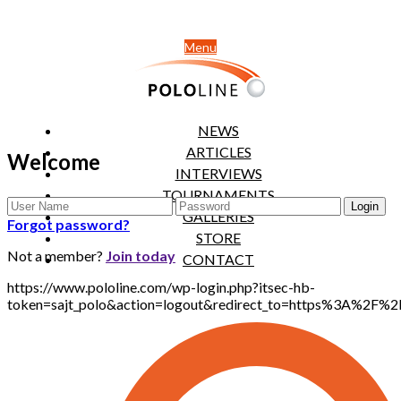
Menu
NEWS
ARTICLES
Welcome
INTERVIEWS
TOURNAMENTS
GALLERIES
Forgot password?
STORE
Not a member?
Join today
CONTACT
https://www.pololine.com/wp-login.php?itsec-hb-
token=sajt_polo&action=logout&redirect_to=https%3A%2F%