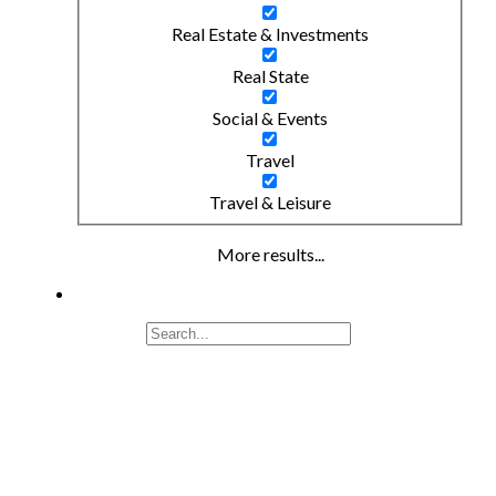
Real Estate & Investments
Real State
Social & Events
Travel
Travel & Leisure
More results...