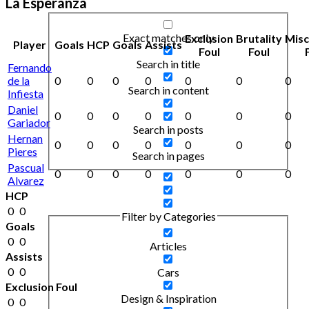
La Esperanza
Exact matches only
Exclusion
Brutality
Mis
Player
Goals
HCP
Goals
Assists
Foul
Foul
Search in title
Fernando
de la
0
0
0
0
0
0
0
Search in content
Infiesta
Daniel
0
0
0
0
0
0
0
Gariador
Search in posts
Hernan
0
0
0
0
0
0
0
Pieres
Search in pages
Pascual
0
0
0
0
0
0
0
Alvarez
HCP
0
0
Filter by Categories
Goals
0
0
Articles
Assists
0
0
Cars
Exclusion Foul
Design & Inspiration
0
0