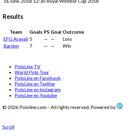
16 June, 2018
12:30
Royal Windsor Cup
2018
Results
Team
Goals
PS
Goal
Outcome
EFG Aravali
5
—
—
Loss
Bardon
7
—
—
Win
PoloLine TV
World Polo Tour
PoloLine en Facebook
PoloLine en Twitter
PoloLine en Instagram
PoloLine en Youtube
© 2026 Pololine.com – All rights reserved. Powered by
Scroll