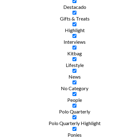
Destacado
Gifts & Treats
Highlight
Interviews
Kitbag
Lifestyle
News
No Category
People
Polo Quarterly
Polo Quarterly Highlight
Ponies