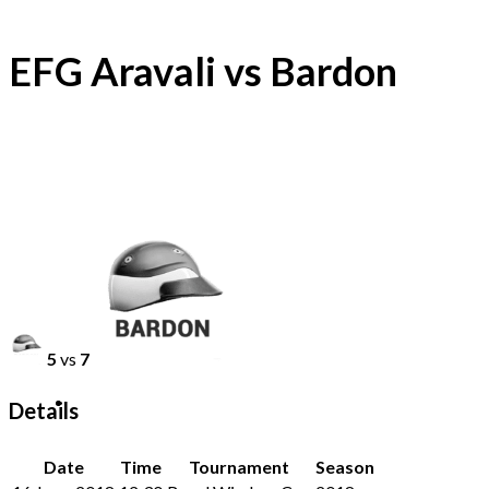
EFG Aravali vs Bardon
5
vs
7
Details
Date
Time
Tournament
Season