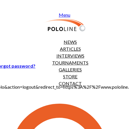
Menu
NEWS
ARTICLES
INTERVIEWS
TOURNAMENTS
orgot password?
GALLERIES
STORE
CONTACT
t_polo&action=logout&redirect_to=https%3A%2F%2Fwww.pololi