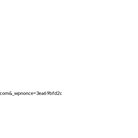
ne.com&_wpnonce=3ea69bfd2c