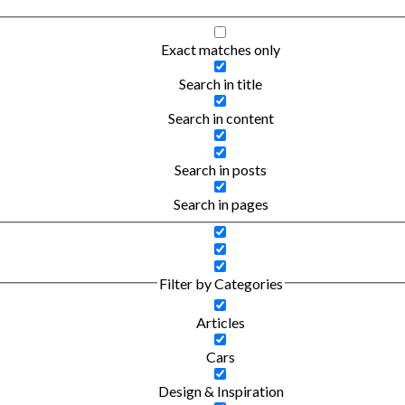
Exact matches only
Search in title
Search in content
Search in posts
Search in pages
Filter by Categories
Articles
Cars
Design & Inspiration