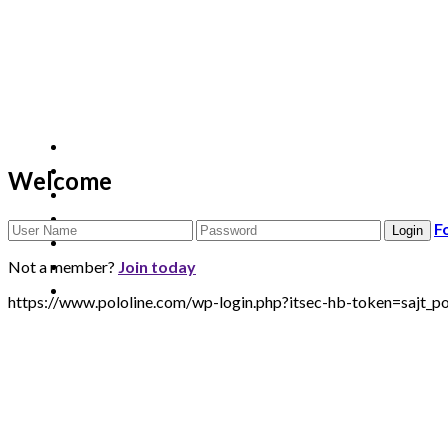
Welcome
F
Not a member?
Join today
https://www.pololine.com/wp-login.php?itsec-hb-token=saj