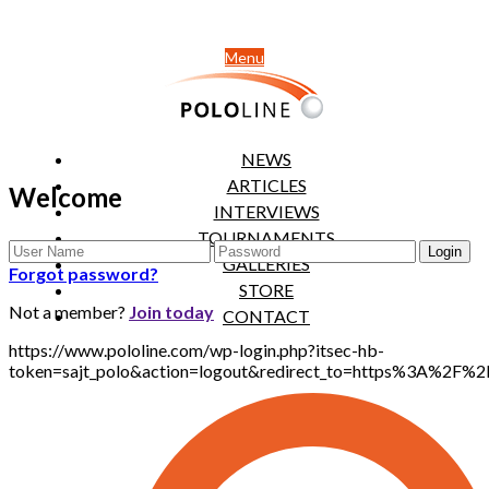
Menu
NEWS
ARTICLES
Welcome
INTERVIEWS
TOURNAMENTS
GALLERIES
Forgot password?
STORE
Not a member?
Join today
CONTACT
https://www.pololine.com/wp-login.php?itsec-hb-
token=sajt_polo&action=logout&redirect_to=https%3A%2F%