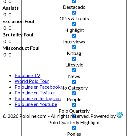
0
0
Destacado
Assists
0
0
Gifts & Treats
Exclusion Foul
0
0
Highlight
Brutality Foul
0
0
Interviews
Misconduct Foul
Kitbag
0
0
Lifestyle
PoloLine TV
News
World Polo Tour
PoloLine en Facebook
No Category
PoloLine en Twitter
PoloLine en Instagram
People
PoloLine en Youtube
Polo Quarterly
© 2026 Pololine.com – All rights reserved. Powered by
Polo Quarterly Highlight
Ponies