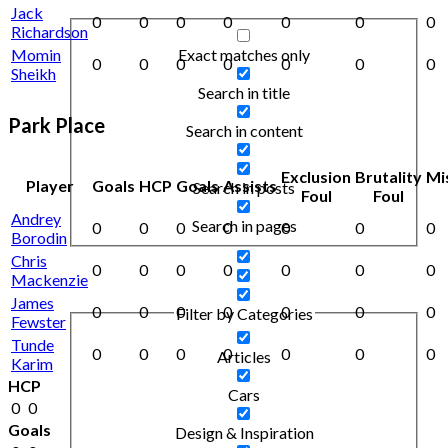
Jack
0
0
0
0
0
0
0
Richardson
Exact matches only
Momin
0
0
0
0
0
0
0
Sheikh
Search in title
Park Place
Search in content
Exclusion
Brutality
Mi
Player
Goals
HCP
Goals
Assists
Search in posts
Foul
Foul
Andrey
Search in pages
0
0
0
0
0
0
0
Borodin
Chris
0
0
0
0
0
0
0
Mackenzie
James
0
0
0
0
0
0
0
Filter by Categories
Fewster
Tunde
0
0
0
0
0
0
0
Articles
Karim
HCP
Cars
0
0
Goals
Design & Inspiration