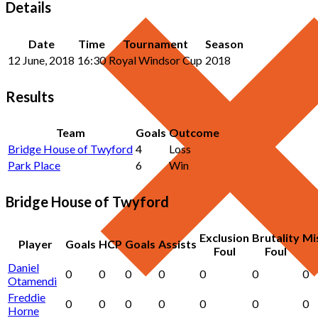
Details
Date
Time
Tournament
Season
12 June, 2018
16:30
Royal Windsor Cup
2018
Results
Team
Goals
Outcome
Bridge House of Twyford
4
Loss
Park Place
6
Win
Bridge House of Twyford
Exclusion
Brutality
Mi
Player
Goals
HCP
Goals
Assists
Foul
Foul
Daniel
0
0
0
0
0
0
0
Otamendi
Freddie
0
0
0
0
0
0
0
Horne