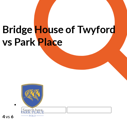
Bridge House of Twyford
vs Park Place
4
vs
6