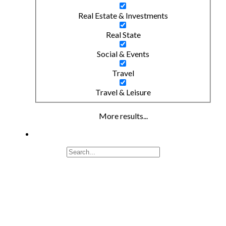
Real Estate & Investments
Real State
Social & Events
Travel
Travel & Leisure
More results...