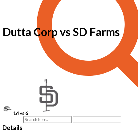
Dutta Corp vs SD Farms
14
vs
6
Details