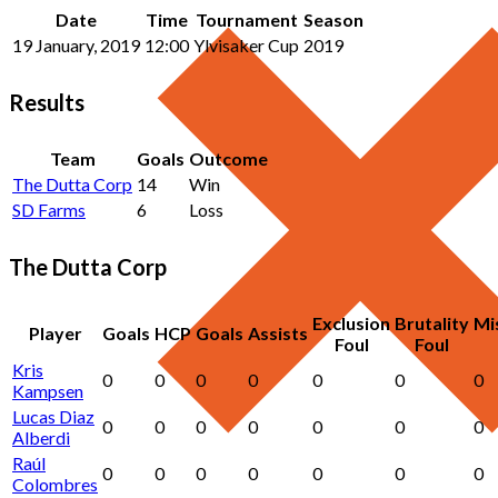
Date
Time
Tournament
Season
19 January, 2019
12:00
Ylvisaker Cup
2019
Results
Team
Goals
Outcome
The Dutta Corp
14
Win
SD Farms
6
Loss
The Dutta Corp
Exclusion
Brutality
Mi
Player
Goals
HCP
Goals
Assists
Foul
Foul
Kris
0
0
0
0
0
0
0
Kampsen
Lucas Diaz
0
0
0
0
0
0
0
Alberdi
Raúl
0
0
0
0
0
0
0
Colombres