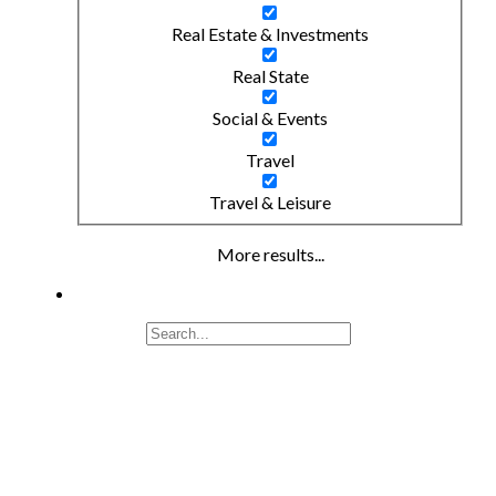
Real Estate & Investments
Real State
Social & Events
Travel
Travel & Leisure
More results...