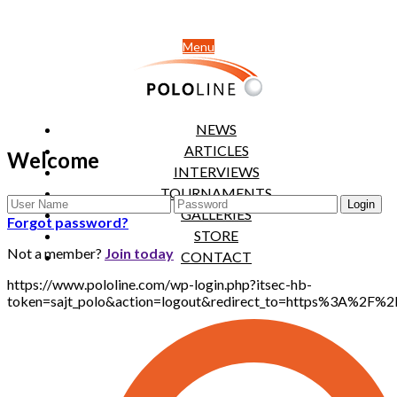
Menu
NEWS
ARTICLES
Welcome
INTERVIEWS
TOURNAMENTS
GALLERIES
Forgot password?
STORE
Not a member?
Join today
CONTACT
https://www.pololine.com/wp-login.php?itsec-hb-
token=sajt_polo&action=logout&redirect_to=https%3A%2F%