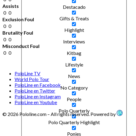
Assists
Destacado
0
0
Gifts & Treats
Exclusion Foul
0
0
Highlight
Brutality Foul
0
0
Interviews
Misconduct Foul
0
0
Kitbag
Lifestyle
PoloLine TV
News
World Polo Tour
PoloLine en Facebook
No Category
PoloLine en Twitter
PoloLine en Instagram
People
PoloLine en Youtube
Polo Quarterly
© 2026 Pololine.com – All rights reserved. Powered by
Polo Quarterly Highlight
Ponies