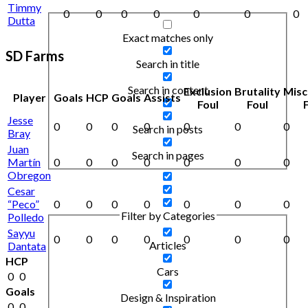
Timmy
0
0
0
0
0
0
0
Dutta
Exact matches only
SD Farms
Search in title
Search in content
Exclusion
Brutality
Misc
Player
Goals
HCP
Goals
Assists
Foul
Foul
Jesse
0
0
0
0
0
0
0
Search in posts
Bray
Juan
Search in pages
Martín
0
0
0
0
0
0
0
Obregon
Cesar
“Peco”
0
0
0
0
0
0
0
Filter by Categories
Polledo
Sayyu
0
0
0
0
0
0
0
Articles
Dantata
HCP
Cars
0
0
Goals
Design & Inspiration
0
0