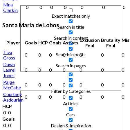
Nina
0
0
0
0
0
0
0
Clarkin
Exact matches only
Santa María de Lobos
Search in title
Search in content
Exclusion
Brutality
Mis
Player
Goals
HCP
Goals
Assists
Foul
Foul
Tiva
Search in posts
0
0
0
0
0
0
0
Gross
Dawn
Search in pages
Laurel
0
0
0
0
0
0
0
Jones
Paige
0
0
0
0
0
0
0
McCabe
Filter by Categories
Courtney
0
0
0
0
0
0
0
Asdourian
Articles
HCP
0
0
Cars
Goals
0
0
Design & Inspiration