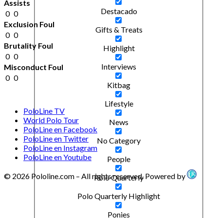
Assists
Destacado
0
0
Exclusion Foul
Gifts & Treats
0
0
Brutality Foul
Highlight
0
0
Interviews
Misconduct Foul
0
0
Kitbag
Lifestyle
PoloLine TV
World Polo Tour
News
PoloLine en Facebook
PoloLine en Twitter
No Category
PoloLine en Instagram
PoloLine en Youtube
People
© 2026 Pololine.com – All rights reserved. Powered by
Polo Quarterly
Polo Quarterly Highlight
Ponies