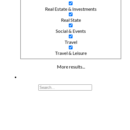
Real Estate & Investments
Real State
Social & Events
Travel
Travel & Leisure
More results...