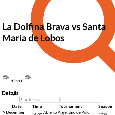
La Dolfina Brava vs Santa
María de Lobos
15
vs
0
Details
Date
Time
Tournament
Season
9 December,
Abierto Argentino de Polo
16:00
2018