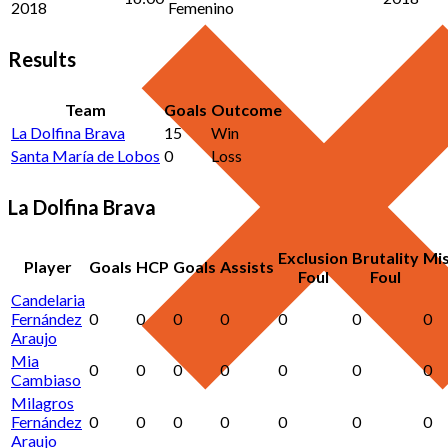
2018
Femenino
Results
Team
Goals
Outcome
La Dolfina Brava
15
Win
Santa María de Lobos
0
Loss
La Dolfina Brava
Exclusion
Brutality
Mi
Player
Goals
HCP
Goals
Assists
Foul
Foul
Candelaria
Fernández
0
0
0
0
0
0
0
Araujo
Mia
0
0
0
0
0
0
0
Cambiaso
Milagros
Fernández
0
0
0
0
0
0
0
Araujo