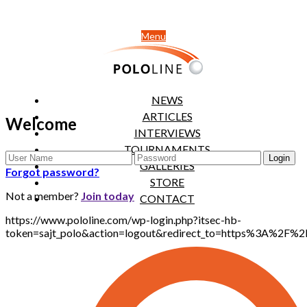
Menu
NEWS
ARTICLES
Welcome
INTERVIEWS
TOURNAMENTS
GALLERIES
Forgot password?
STORE
Not a member?
Join today
CONTACT
https://www.pololine.com/wp-login.php?itsec-hb-
token=sajt_polo&action=logout&redirect_to=https%3A%2F%