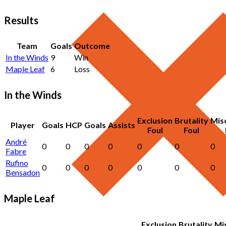
Results
Team
Goals
Outcome
In the Winds
9
Win
Maple Leaf
6
Loss
In the Winds
Exclusion
Brutality
Mis
Player
Goals
HCP
Goals
Assists
Foul
Foul
André
0
0
0
0
0
0
0
Fabre
Rufino
0
0
0
0
0
0
0
Bensadon
Maple Leaf
Exclusion
Brutality
Mi