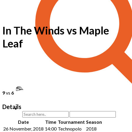
In The Winds vs Maple
Leaf
9
vs
6
Details
Date
Time
Tournament
Season
26 November, 2018
14:00
Technopolo
2018