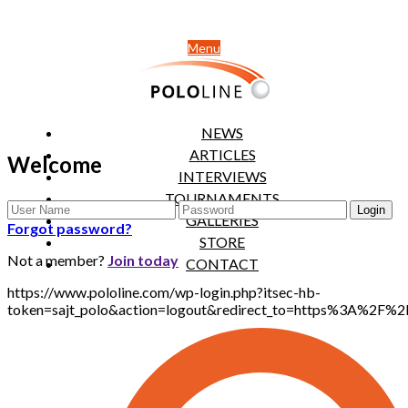
Menu
NEWS
ARTICLES
Welcome
INTERVIEWS
TOURNAMENTS
GALLERIES
Forgot password?
STORE
Not a member?
Join today
CONTACT
https://www.pololine.com/wp-login.php?itsec-hb-
token=sajt_polo&action=logout&redirect_to=https%3A%2F%