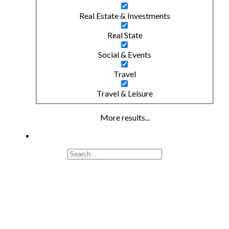
Real Estate & Investments
Real State
Social & Events
Travel
Travel & Leisure
More results...