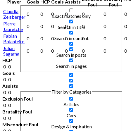
Player
Goals
HCP
Goals
Assists
Foul
Foul
Claudia
0
0
0
0
0
0
0
Exact matches only
Zeisberger
Pierre
0
0
0
0
0
0
0
Search in title
Jauretche
Fabian
Search in content
0
0
0
0
0
0
0
Bolanteiro
Julian
0
0
0
0
0
0
0
Sagarna
Search in posts
HCP
Search in pages
0
0
Goals
0
0
Assists
Filter by Categories
0
0
Exclusion Foul
Articles
0
0
Brutality Foul
Cars
0
0
Misconduct Foul
Design & Inspiration
0
0