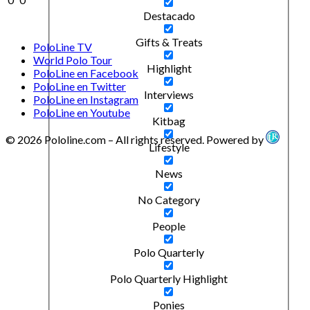
Destacado
Gifts & Treats
PoloLine TV
World Polo Tour
Highlight
PoloLine en Facebook
PoloLine en Twitter
Interviews
PoloLine en Instagram
PoloLine en Youtube
Kitbag
© 2026 Pololine.com – All rights reserved. Powered by
Lifestyle
News
No Category
People
Polo Quarterly
Polo Quarterly Highlight
Ponies