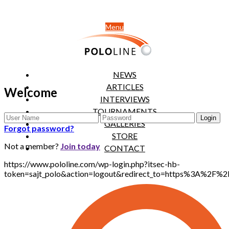
Menu
NEWS
ARTICLES
Welcome
INTERVIEWS
TOURNAMENTS
GALLERIES
Forgot password?
STORE
Not a member?
Join today
CONTACT
https://www.pololine.com/wp-login.php?itsec-hb-
token=sajt_polo&action=logout&redirect_to=https%3A%2F%