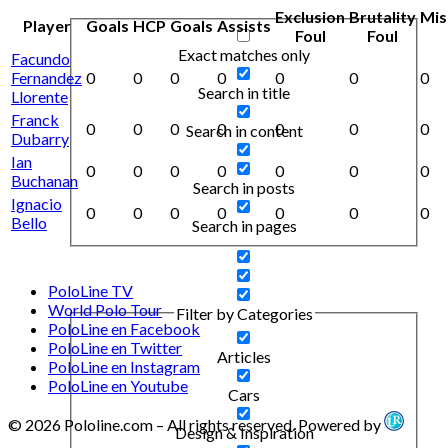
Exclusion
Brutality
Mis
Player
Goals
HCP
Goals
Assists
Foul
Foul
Exact matches only
Facundo
Fernandez
0
0
0
0
0
0
0
Search in title
Llorente
Franck
0
0
0
0
0
0
0
Search in content
Dubarry
Ian
0
0
0
0
0
0
0
Buchanan
Search in posts
Ignacio
0
0
0
0
0
0
0
Bello
Search in pages
PoloLine TV
World Polo Tour
Filter by Categories
PoloLine en Facebook
PoloLine en Twitter
Articles
PoloLine en Instagram
PoloLine en Youtube
Cars
© 2026 Pololine.com – All rights reserved. Powered by
Design & Inspiration