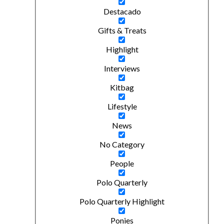
Destacado
Gifts & Treats
Highlight
Interviews
Kitbag
Lifestyle
News
No Category
People
Polo Quarterly
Polo Quarterly Highlight
Ponies