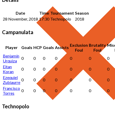
Date
Time
Tournament
Season
28 November, 2018
17:30
Technopolo
2018
Campanulata
Exclusion
Brutality
Mis
Player
Goals
HCP
Goals
Assists
Foul
Foul
Benjamín
0
0
0
0
0
0
0
Urquiza
Eitan
0
0
0
0
0
0
0
Koran
Ezequiel
0
0
0
0
0
0
0
Zubiaurre
Francisco
0
0
0
0
0
0
0
Torres
Technopolo