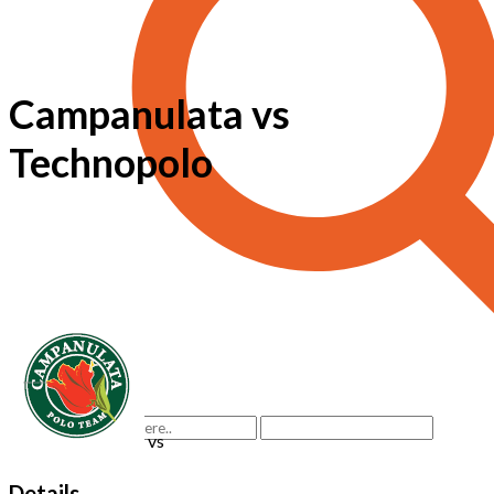
Campanulata vs
Technopolo
vs
Details