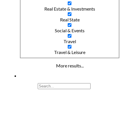
Real Estate & Investments
Real State
Social & Events
Travel
Travel & Leisure
More results...