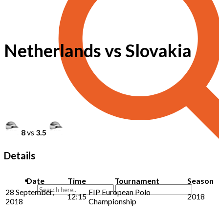
Netherlands vs Slovakia
8
vs
3.5
Details
Date
Time
Tournament
Season
28 September,
FIP European Polo
12:15
2018
2018
Championship