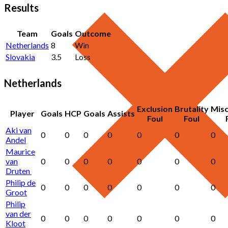
Results
Team
Goals
Outcome
Netherlands
8
Win
Slovakia
3.5
Loss
Netherlands
Exclusion
Brutality
Mis
Player
Goals
HCP
Goals
Assists
Foul
Foul
Aki van
0
0
0
0
0
0
0
Andel
Maurice
van
0
0
0
0
0
0
0
Druten
Philip de
0
0
0
0
0
0
0
Groot
Philip
van der
0
0
0
0
0
0
0
Kloot