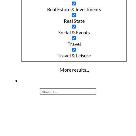
Real Estate & Investments
Real State
Social & Events
Travel
Travel & Leisure
More results...