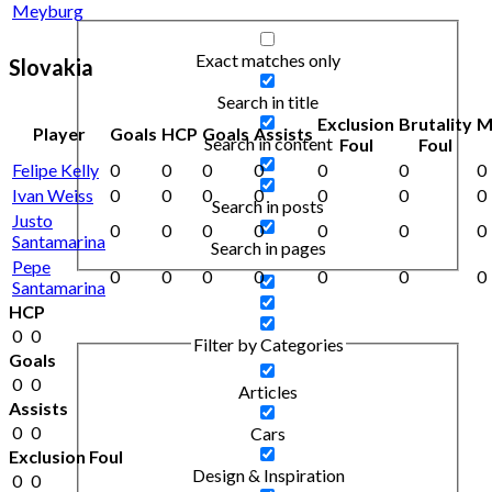
Meyburg
Exact matches only
Slovakia
Search in title
Exclusion
Brutality
M
Player
Goals
HCP
Goals
Assists
Search in content
Foul
Foul
Felipe Kelly
0
0
0
0
0
0
0
Ivan Weiss
0
0
0
0
0
0
0
Search in posts
Justo
0
0
0
0
0
0
0
Santamarina
Search in pages
Pepe
0
0
0
0
0
0
0
Santamarina
HCP
0
0
Filter by Categories
Goals
0
0
Articles
Assists
0
0
Cars
Exclusion Foul
Design & Inspiration
0
0