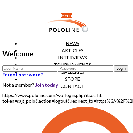
Menu
NEWS
ARTICLES
Welcome
INTERVIEWS
TOURNAMENTS
GALLERIES
Forgot password?
STORE
Not a member?
Join today
CONTACT
https://www.pololine.com/wp-login.php?itsec-hb-
token=sajt_polo&action=logout&redirect_to=https%3A%2F%