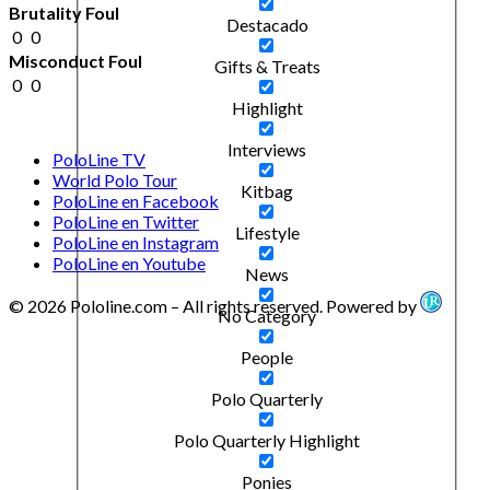
Brutality Foul
Destacado
0
0
Misconduct Foul
Gifts & Treats
0
0
Highlight
Interviews
PoloLine TV
World Polo Tour
Kitbag
PoloLine en Facebook
PoloLine en Twitter
Lifestyle
PoloLine en Instagram
PoloLine en Youtube
News
© 2026 Pololine.com – All rights reserved. Powered by
No Category
People
Polo Quarterly
Polo Quarterly Highlight
Ponies