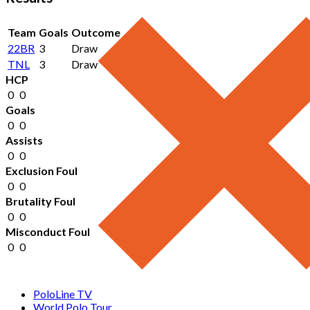
Team
Goals
Outcome
22BR
3
Draw
TNL
3
Draw
HCP
0
0
Goals
0
0
Assists
0
0
Exclusion Foul
0
0
Brutality Foul
0
0
Misconduct Foul
0
0
PoloLine TV
World Polo Tour