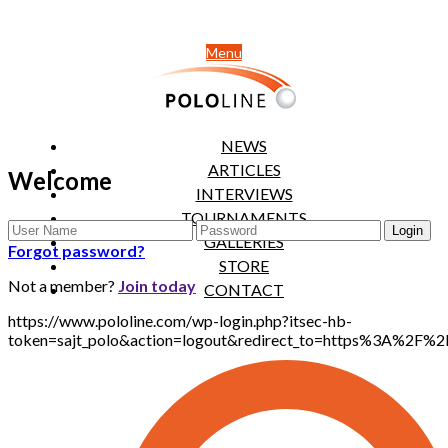
Menu
NEWS
ARTICLES
Welcome
INTERVIEWS
TOURNAMENTS
GALLERIES
Forgot password?
STORE
Not a member?
Join today
CONTACT
https://www.pololine.com/wp-login.php?itsec-hb-
token=sajt_polo&action=logout&redirect_to=https%3A%2F%