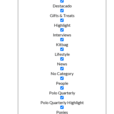
Destacado
Gifts & Treats
Highlight
Interviews
Kitbag
Lifestyle
News
No Category
People
Polo Quarterly
Polo Quarterly Highlight
Ponies