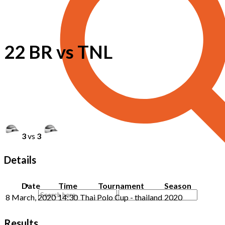
22 BR vs TNL
3
vs
3
Details
Date
Time
Tournament
Season
8 March, 2020
14:30
Thai Polo Cup - thailand
2020
Results