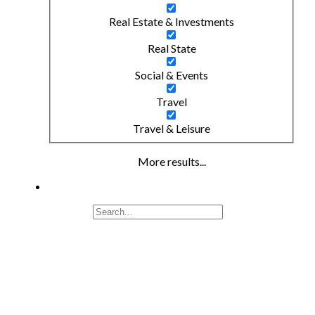
Real Estate & Investments
Real State
Social & Events
Travel
Travel & Leisure
More results...