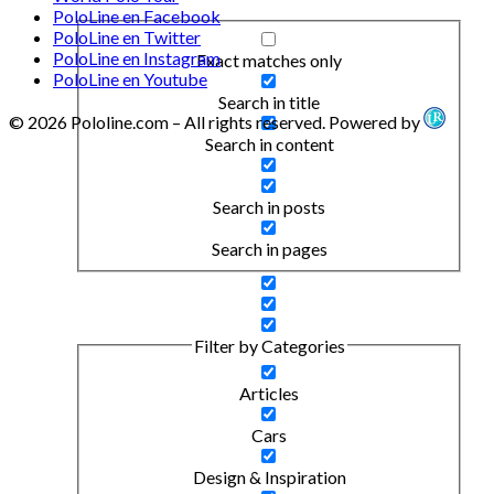
PoloLine en Facebook
PoloLine en Twitter
PoloLine en Instagram
Exact matches only
PoloLine en Youtube
Search in title
© 2026 Pololine.com – All rights reserved. Powered by
Search in content
Search in posts
Search in pages
Filter by Categories
Articles
Cars
Design & Inspiration