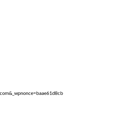
ine.com&_wpnonce=baae61d8cb