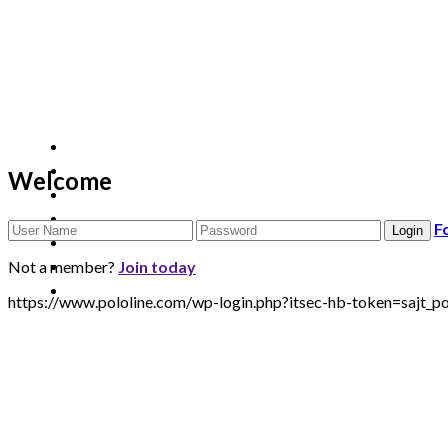
Welcome
F
Not a member?
Join today
https://www.pololine.com/wp-login.php?itsec-hb-token=sa