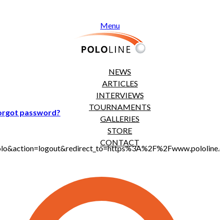
Menu
NEWS
ARTICLES
INTERVIEWS
TOURNAMENTS
orgot password?
GALLERIES
STORE
CONTACT
jt_polo&action=logout&redirect_to=https%3A%2F%2Fwww.polol