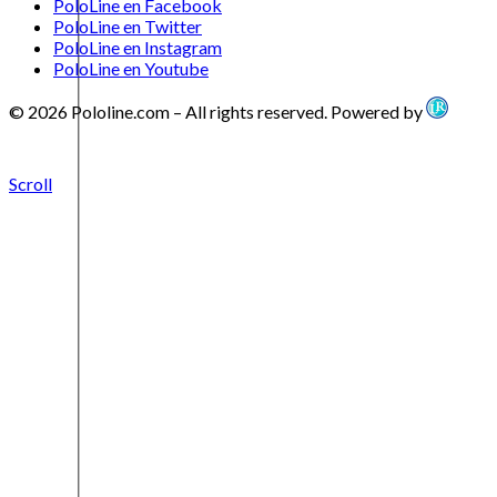
PoloLine en Facebook
PoloLine en Twitter
PoloLine en Instagram
PoloLine en Youtube
© 2026 Pololine.com – All rights reserved. Powered by
Scroll