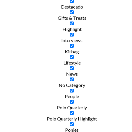
Destacado
Gifts & Treats
Highlight
Interviews
Kitbag
Lifestyle
News
No Category
People
Polo Quarterly
Polo Quarterly Highlight
Ponies