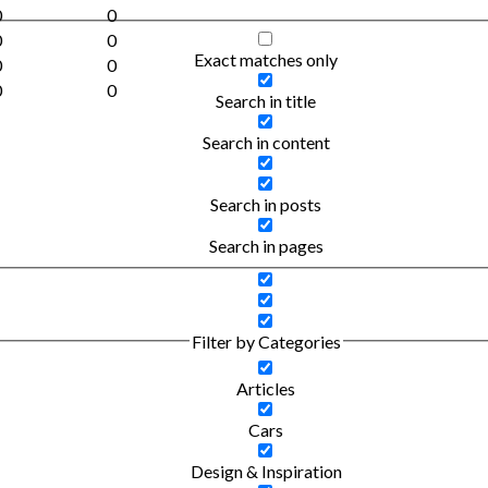
0
0
0
0
Exact matches only
0
0
0
0
Search in title
Search in content
Search in posts
Search in pages
Filter by Categories
Articles
Cars
Design & Inspiration