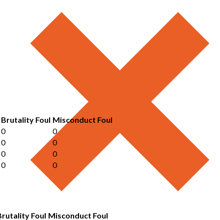
Brutality Foul
Misconduct Foul
0
0
0
0
0
0
0
0
Brutality Foul
Misconduct Foul