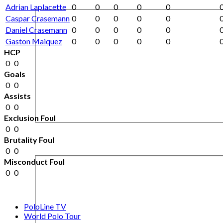
Adrian Laplacette
0
0
0
0
0
Caspar Crasemann
0
0
0
0
0
Daniel Crasemann
0
0
0
0
0
Gaston Maiquez
0
0
0
0
0
HCP
0
0
Goals
0
0
Assists
0
0
Exclusion Foul
0
0
Brutality Foul
0
0
Misconduct Foul
0
0
PoloLine TV
World Polo Tour