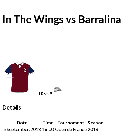
In The Wings vs Barralina
10
vs
9
Details
Date
Time
Tournament
Season
5 September, 2018
16:00
Open de France
2018