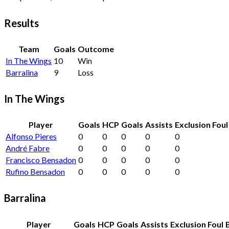
Results
Team
Goals
Outcome
In The Wings
10
Win
Barralina
9
Loss
In The Wings
Player
Goals
HCP
Goals
Assists
Exclusion Foul
Alfonso Pieres
0
0
0
0
0
André Fabre
0
0
0
0
0
Francisco Bensadon
0
0
0
0
0
Rufino Bensadon
0
0
0
0
0
Barralina
Player
Goals
HCP
Goals
Assists
Exclusion Foul