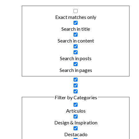
Exact matches only
Search in title
Search in content
Search in posts
Search in pages
Filter by Categories
Artículos
Design & Inspiration
Destacado