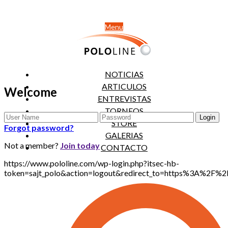
Menu
NOTICIAS
ARTICULOS
Welcome
ENTREVISTAS
TORNEOS
STORE
Forgot password?
GALERIAS
Not a member?
Join today
CONTACTO
https://www.pololine.com/wp-login.php?itsec-hb-
token=sajt_polo&action=logout&redirect_to=https%3A%2F