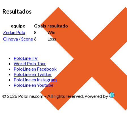
Resultados
equipo
Goals
resultado
Zedan Polo
8
Win
Clinova / Scone
6
Loss
PoloLine TV
World Polo Tour
PoloLine en Facebook
PoloLine en Twitter
PoloLine en Instagram
PoloLine en Youtube
© 2026 Pololine.com – All rights reserved. Powered by