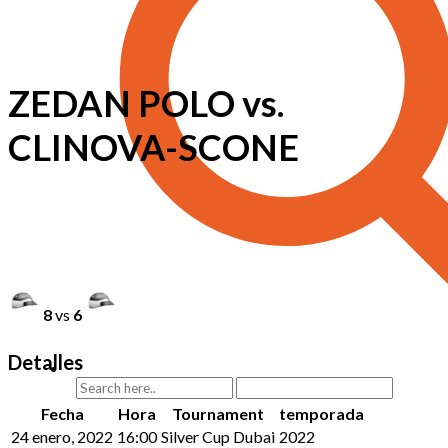
ZEDAN POLO vs.
CLINOVA-SCONE
8
vs
6
Detalles
Fecha
Hora
Tournament
temporada
24 enero, 2022
16:00
Silver Cup Dubai
2022