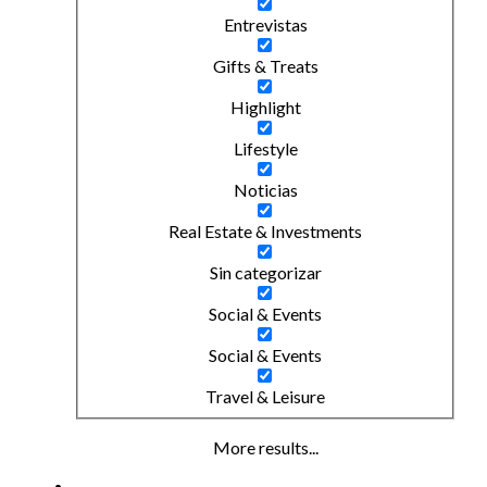
Entrevistas
Gifts & Treats
Highlight
Lifestyle
Noticias
Real Estate & Investments
Sin categorizar
Social & Events
Social & Events
Travel & Leisure
More results...