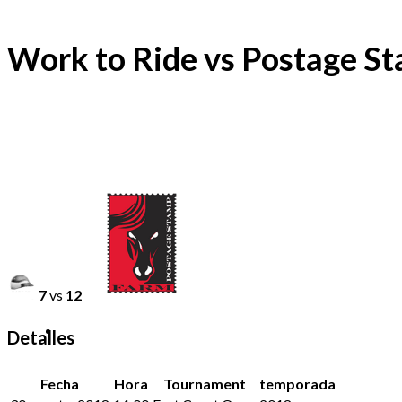
Work to Ride vs Postage S
7
vs
12
Detalles
Fecha
Hora
Tournament
temporada