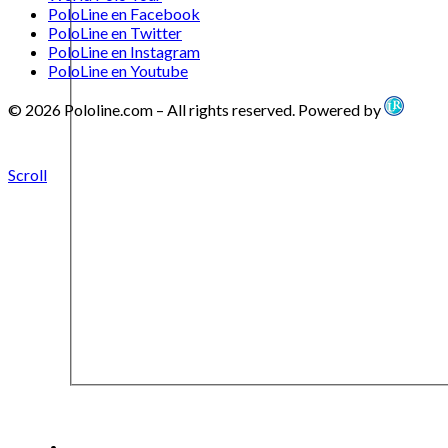
PoloLine en Facebook
PoloLine en Twitter
PoloLine en Instagram
PoloLine en Youtube
© 2026 Pololine.com – All rights reserved. Powered by
Scroll