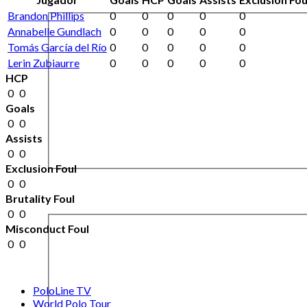
Brandon Phillips
0
0
0
0
0
Annabelle Gundlach
0
0
0
0
0
Tomás García del Río
0
0
0
0
0
Lerin Zubiaurre
0
0
0
0
0
HCP
0
0
Goals
0
0
Assists
0
0
Exclusion Foul
0
0
Brutality Foul
0
0
Misconduct Foul
0
0
PoloLine TV
World Polo Tour