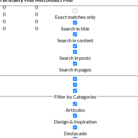
0
0
0
0
Exact matches only
0
0
0
0
Search in title
Search in content
Search in posts
Search in pages
Filter by Categories
Artículos
Design & Inspiration
Destacado