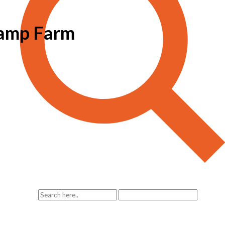
tamp Farm