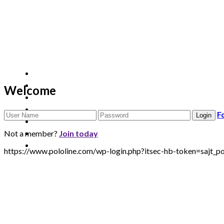
Welcome
F
Not a member?
Join today
https://www.pololine.com/wp-login.php?itsec-hb-token=sa