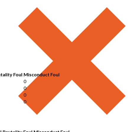
tality Foul
Misconduct Foul
0
0
0
0
l
Brutality Foul
Misconduct Foul