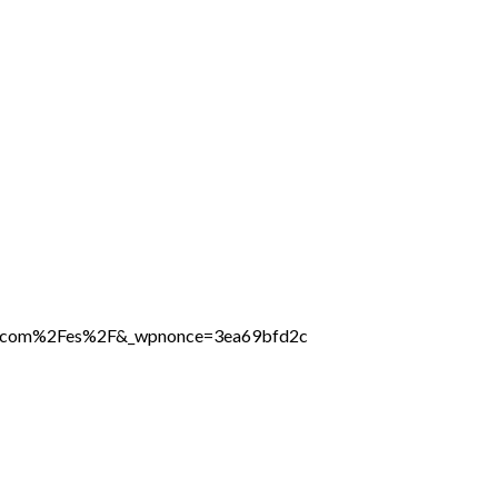
ine.com%2Fes%2F&_wpnonce=3ea69bfd2c