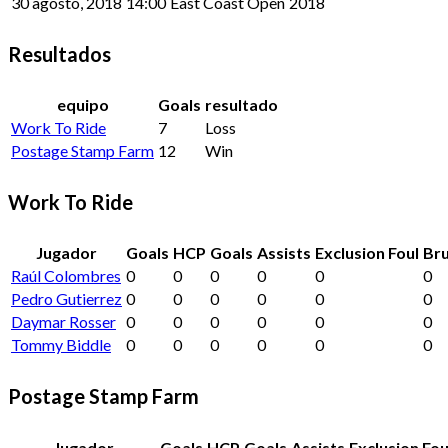
30 agosto, 2018
14:00
East Coast Open
2018
Resultados
equipo
Goals
resultado
Work To Ride
7
Loss
Postage Stamp Farm
12
Win
Work To Ride
Jugador
Goals
HCP
Goals
Assists
Exclusion Foul
Bru
Raúl Colombres
0
0
0
0
0
0
Pedro Gutierrez
0
0
0
0
0
0
Daymar Rosser
0
0
0
0
0
0
Tommy Biddle
0
0
0
0
0
0
Postage Stamp Farm
Jugador
Goals
HCP
Goals
Assists
Exclusion Fou