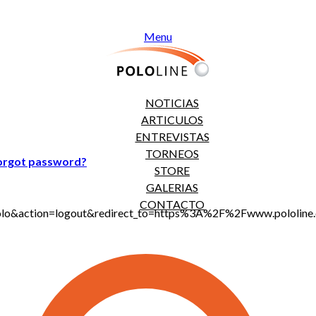
Menu
NOTICIAS
ARTICULOS
ENTREVISTAS
TORNEOS
orgot password?
STORE
GALERIAS
CONTACTO
jt_polo&action=logout&redirect_to=https%3A%2F%2Fwww.polol