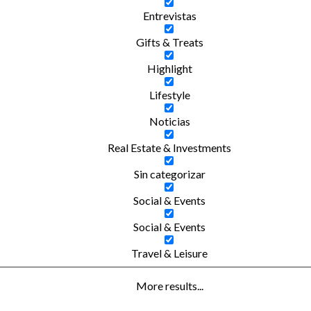
Entrevistas
Gifts & Treats
Highlight
Lifestyle
Noticias
Real Estate & Investments
Sin categorizar
Social & Events
Social & Events
Travel & Leisure
More results...