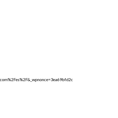
ine.com%2Fes%2F&_wpnonce=3ea69bfd2c