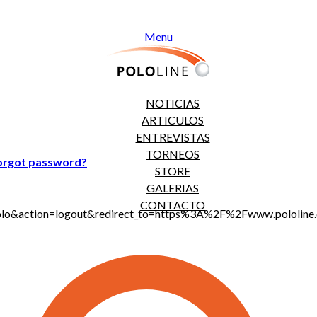
Menu
NOTICIAS
ARTICULOS
ENTREVISTAS
TORNEOS
orgot password?
STORE
GALERIAS
CONTACTO
jt_polo&action=logout&redirect_to=https%3A%2F%2Fwww.polol