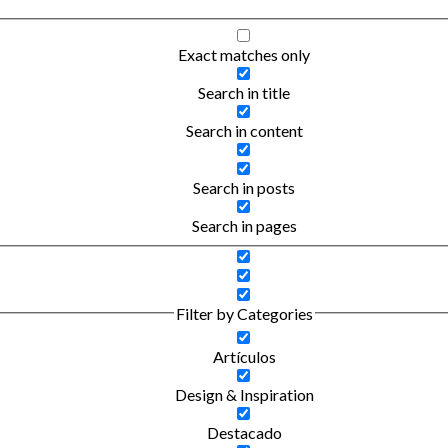
Exact matches only
Search in title
Search in content
Search in posts
Search in pages
Filter by Categories
Artículos
Design & Inspiration
Destacado