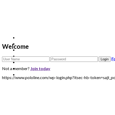
Welcome
F
Not a member?
Join today
https://www.pololine.com/wp-login.php?itsec-hb-token=sa