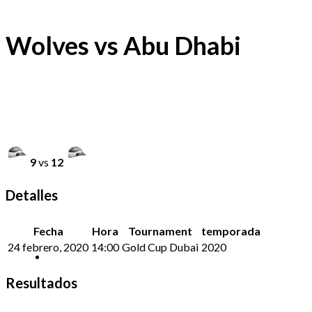
Wolves vs Abu Dhabi
9
vs
12
Detalles
Fecha
Hora
Tournament
temporada
24 febrero, 2020
14:00
Gold Cup Dubai
2020
Resultados