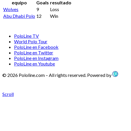
equipo
Goals
resultado
Wolves
9
Loss
Abu Dhabi Polo
12
Win
PoloLine TV
World Polo Tour
PoloLine en Facebook
PoloLine en Twitter
PoloLine en Instagram
PoloLine en Youtube
© 2026 Pololine.com – All rights reserved. Powered by
Scroll