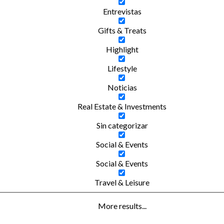
Entrevistas
Gifts & Treats
Highlight
Lifestyle
Noticias
Real Estate & Investments
Sin categorizar
Social & Events
Social & Events
Travel & Leisure
More results...