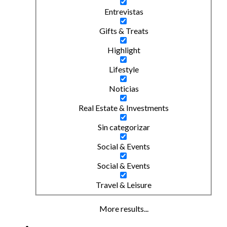
Entrevistas
Gifts & Treats
Highlight
Lifestyle
Noticias
Real Estate & Investments
Sin categorizar
Social & Events
Social & Events
Travel & Leisure
More results...