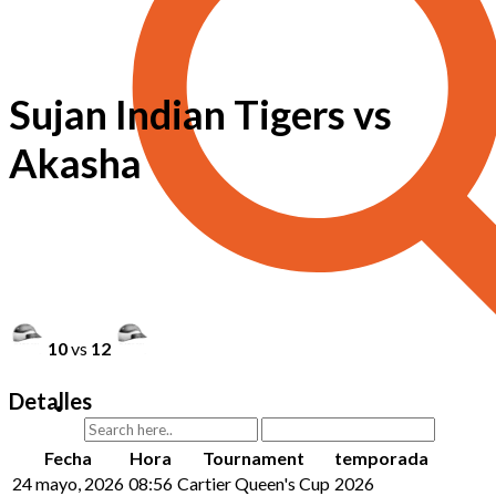
Sujan Indian Tigers vs
Akasha
10
vs
12
Detalles
Fecha
Hora
Tournament
temporada
24 mayo, 2026
08:56
Cartier Queen's Cup
2026