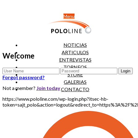
Menu
NOTICIAS
ARTICULOS
Welcome
ENTREVISTAS
TORNEOS
STORE
Forgot password?
GALERIAS
Not a member?
Join today
CONTACTO
https://www.pololine.com/wp-login.php?itsec-hb-
token=sajt_polo&action=logout&redirect_to=https%3A%2F