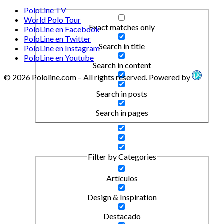
PoloLine TV
World Polo Tour
Exact matches only
PoloLine en Facebook
PoloLine en Twitter
Search in title
PoloLine en Instagram
PoloLine en Youtube
Search in content
© 2026 Pololine.com – All rights reserved. Powered by
Search in posts
Search in pages
Filter by Categories
Artículos
Design & Inspiration
Destacado