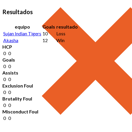
Resultados
equipo
Goals
resultado
Sujan Indian Tigers
10
Loss
Akasha
12
Win
HCP
0
0
Goals
0
0
Assists
0
0
Exclusion Foul
0
0
Brutality Foul
0
0
Misconduct Foul
0
0